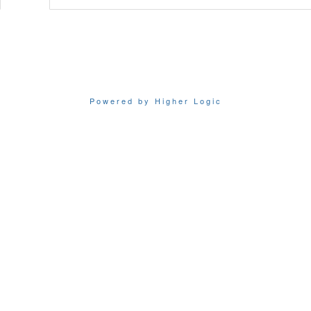
Powered by Higher Logic