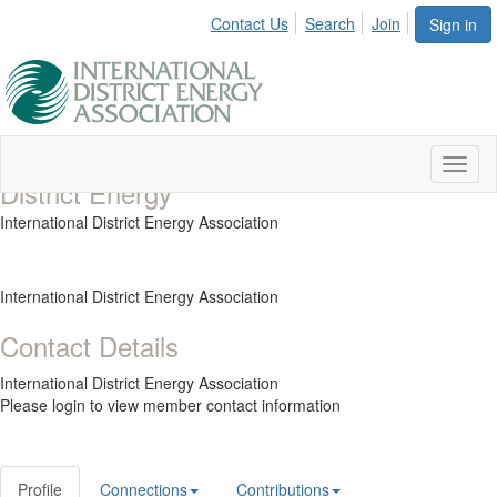
Contact Us
Search
Join
Sign in
Toggl
District Energy
naviga
International District Energy Association
International District Energy Association
Contact Details
International District Energy Association
Please login to view member contact information
Profile
Connections
Contributions