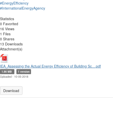
#EnergyEfficiency
#InternationalEnergyAgency
Statistics
0 Favorited
16 Views
1 Files
0 Shares
13 Downloads
Attachment(s)
IEA_Assessing the Actual Energy Efficiency of Building Sc....pdf
1.86 MB
1 version
Uploaded - 10-05-2018
Download