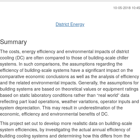
10-05-2018 10:45
District Energy
Summary
The costs, energy efficiency and environmental impacts of district
cooling (DC) are often compared to those of building-scale chiller
systems. In such comparisons, the assumptions regarding the
efficiency of building-scale systems have a significant impact on the
comparative economic conclusions as well as the analysis of efficiency
and the related environmental impacts. Generally, the assumptions for
building systems are based on theoretical values or equipment ratings
based on static laboratory conditions rather than “real world” data
reflecting part load operations, weather variations, operator inputs and
system depreciation. This may result in underestimation of the
economic, efficiency and environmental benefits of DC.
This project set out to develop more realistic data on building-scale
system efficiencies, by investigating the actual annual efficiency of
building cooling systems and determining how this differs from the