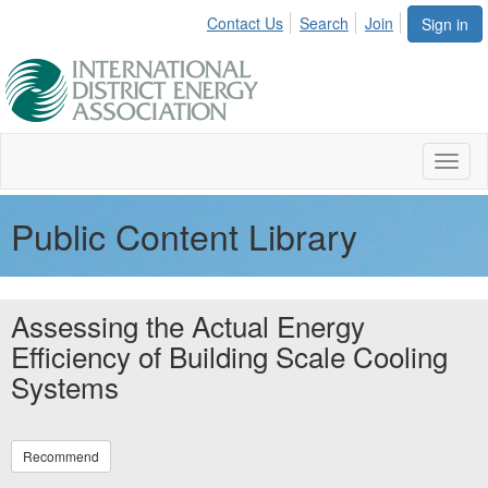
Contact Us
Search
Join
Sign in
Toggl
naviga
Public Content Library
Assessing the Actual Energy
Efficiency of Building Scale Cooling
Systems
Recommend