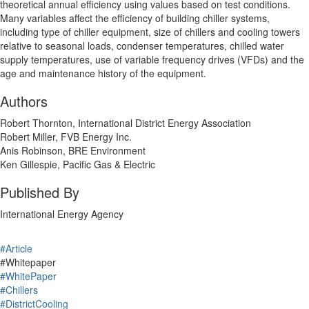
theoretical annual efficiency using values based on test conditions.
Many variables affect the efficiency of building chiller systems,
including type of chiller equipment, size of chillers and cooling towers
relative to seasonal loads, condenser temperatures, chilled water
supply temperatures, use of variable frequency drives (VFDs) and the
age and maintenance history of the equipment.
Authors
Robert Thornton, International District Energy Association
Robert Miller, FVB Energy Inc.
Anis Robinson, BRE Environment
Ken Gillespie, Pacific Gas & Electric
Published By
International Energy Agency
#Article
#Whitepaper
#WhitePaper
#Chillers
#DistrictCooling