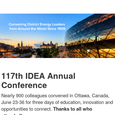
117th IDEA Annual
Conference
Nearly 900 colleagues convened in Ottawa, Canada,
June 23-36 for three days of education, innovation and
opportunities to connect.
Thanks to all who