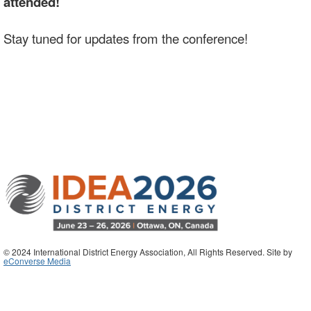
attended!
Stay tuned for updates from the conference!
© 2024 International District Energy Association, All Rights Reserved. Site by
eConverse Media