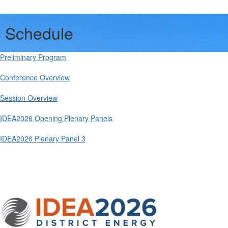
Schedule
Preliminary Program
Conference Overview
Session Overview
IDEA2026 Opening Plenary Panels
IDEA2026 Plenary Panel 3