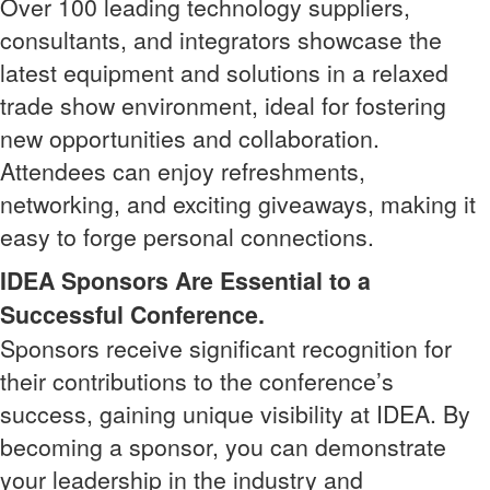
Over 100 leading technology suppliers,
consultants, and integrators showcase the
latest equipment and solutions in a relaxed
trade show environment, ideal for fostering
new opportunities and collaboration.
Attendees can enjoy refreshments,
networking, and exciting giveaways, making it
easy to forge personal connections.
IDEA Sponsors Are Essential to a
Successful Conference.
Sponsors receive significant recognition for
their contributions to the conference’s
success, gaining unique visibility at IDEA. By
becoming a sponsor, you can demonstrate
your leadership in the industry and