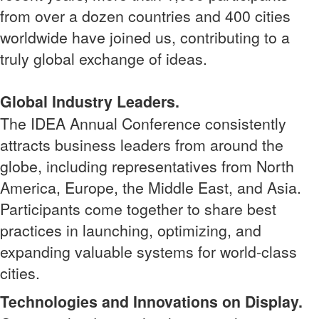
from over a dozen countries and 400 cities
worldwide have joined us, contributing to a
truly global exchange of ideas.
Global Industry Leaders.
The IDEA Annual Conference consistently
attracts business leaders from around the
globe, including representatives from North
America, Europe, the Middle East, and Asia.
Participants come together to share best
practices in launching, optimizing, and
expanding valuable systems for world-class
cities.
Technologies and Innovations on Display.