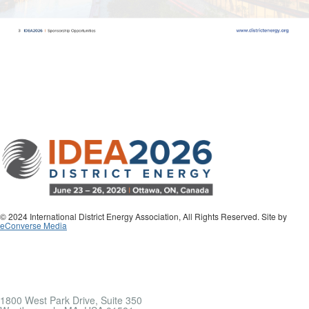
© 2024 International District Energy Association, All Rights Reserved. Site by
eConverse Media
1800 West Park Drive, Suite 350