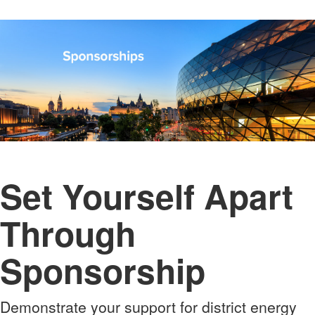
Set Yourself Apart
Through
Sponsorship
Demonstrate your support for district energy