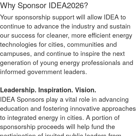
Why Sponsor IDEA2026?
Your sponsorship support will allow IDEA to
continue to advance the industry and sustain
our success for cleaner, more efficient energy
technologies for cities, communities and
campuses, and continue to inspire the next
generation of young energy professionals and
informed government leaders.
Leadership. Inspiration. Vision.
IDEA Sponsors play a vital role in advancing
education and fostering innovative approaches
to integrated energy in cities. A portion of
sponsorship proceeds will help fund the
participation of invited public leaders from