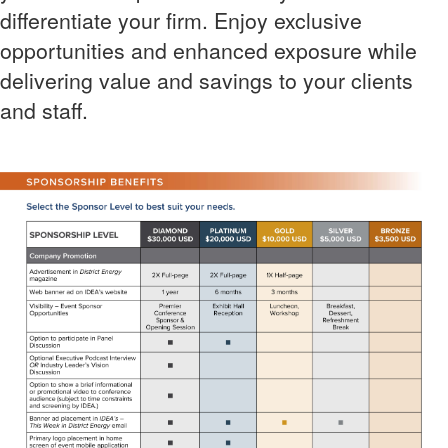
differentiate your firm. Enjoy exclusive
opportunities and enhanced exposure while
delivering value and savings to your clients
and staff.