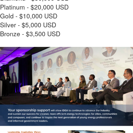
Platinum - $20,000 USD
Gold - $10,000 USD
Silver - $5,000 USD
Bronze - $3,500 USD