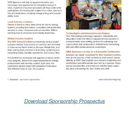
Download Sponsorship Prospectus