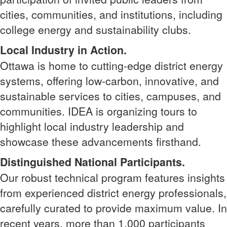
cities, communities, and institutions, including
college energy and sustainability clubs.
Local Industry in Action.
Ottawa is home to cutting-edge district energy
systems, offering low-carbon, innovative, and
sustainable services to cities, campuses, and
communities. IDEA is organizing tours to
highlight local industry leadership and
showcase these advancements firsthand.
Distinguished National Participants.
Our robust technical program features insights
from experienced district energy professionals,
carefully curated to provide maximum value. In
recent years, more than 1,000 participants