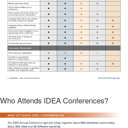
Who Attends IDEA Conferences?