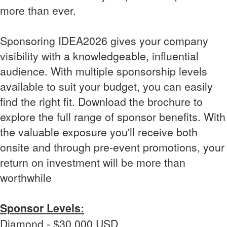
more than ever.
Sponsoring IDEA2026 gives your company
visibility with a knowledgeable, influential
audience. With multiple sponsorship levels
available to suit your budget, you can easily
find the right fit. Download the brochure to
explore the full range of sponsor benefits. With
the valuable exposure you'll receive both
onsite and through pre-event promotions, your
return on investment will be more than
worthwhile
Sponsor Levels:
Diamond - $30,000 USD