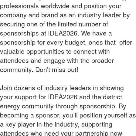
professionals worldwide and position your
company and brand as an industry leader by
securing one of the limited number of
sponsorships at IDEA2026. We have a
sponsorship for every budget, ones that offer
valuable opportunities to connect with
attendees and engage with the broader
community. Don't miss out!
Join dozens of industry leaders in showing
your support for IDEA2026 and the district
energy community through sponsorship. By
becoming a sponsor, you’ll position yourself as
a key player in the industry, supporting
attendees who need your partnership now