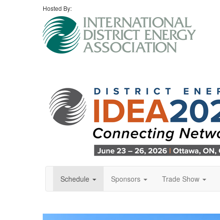
Hosted By:
Schedule
Sponsors
Trade Show