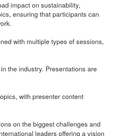
oad impact on sustainability,
pics, ensuring that participants can
work.
gned with multiple types of sessions,
in the industry. Presentations are
pics, with presenter content
sions on the biggest challenges and
ternational leaders offering a vision