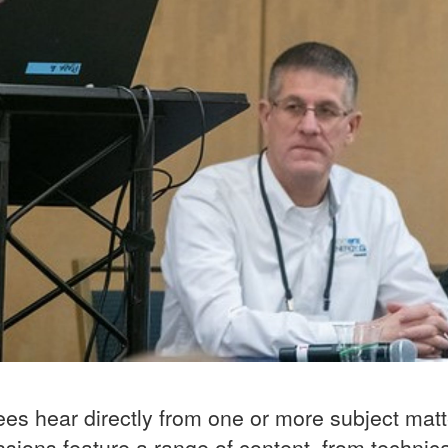
ees hear directly from one or more subject mat
sions feature a range of content, from technic