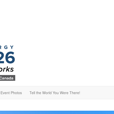
Event Photos
Tell the World You Were There!