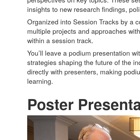
insights to new research findings, po
Organized into Session Tracks by a 
multiple projects and approaches wit
within a session track.
You’ll leave a podium presentation wi
strategies shaping the future of the i
directly with presenters, making podi
learning.
Poster Presenta