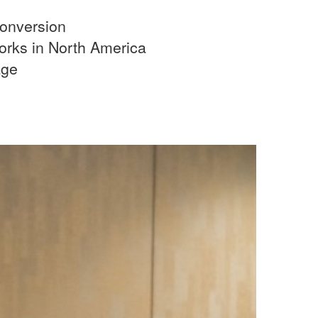
onversion
rks in North America
age