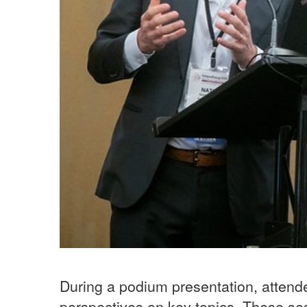
During a podium presentation, attend
perspectives on key topics. These ses