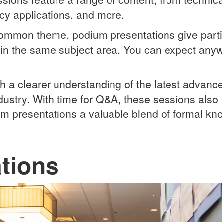
licy applications, and more.
common theme, podium presentations give parti
hin the same subject area. You can expect any
th a clearer understanding of the latest advan
ndustry.
With time for Q&A, these sessions also 
um presentations a valuable blend of formal kn
tions