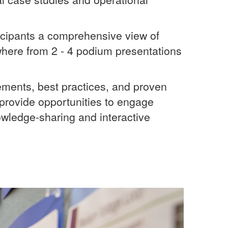
cipants a comprehensive view of
where from 2 - 4 podium presentations
cements, best practices, and proven
provide opportunities to engage
owledge-sharing and interactive