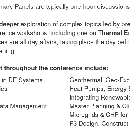
enary Panels are typically one-hour discussions
 deeper exploration of complex topics led by p
ference workshops, including one on
Thermal E
es are all day affairs, taking place the day bef
ening.
t throughout the conference include:
ns in DE Systems
Geothermal, Geo-Ex
ies
Heat Pumps, Energy 
g
Integrating Renewabl
 Data Management
Master Planning & Cl
Microgrids & CHP for 
P3 Design, Construct