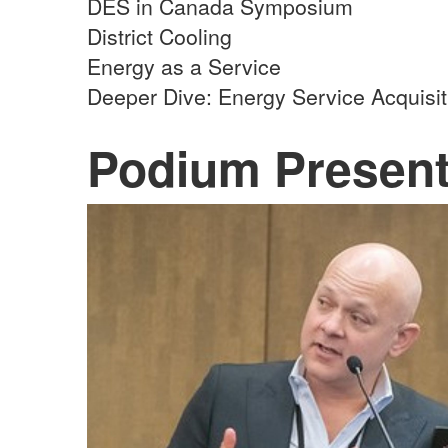
DES in Canada Symposium
District Cooling
Energy as a Service
Deeper Dive: Energy Service Acquisi
Podium Present