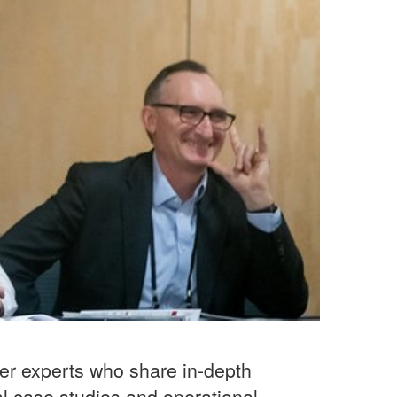
ter experts who share in-depth
al case studies and operational