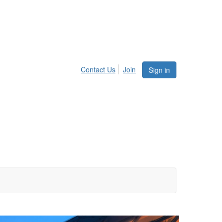
Contact Us
Join
Sign in