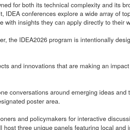
wned for both its technical complexity and its br
ult, IDEA conferences explore a wide array of to
 with insights they can apply directly to their 
ter, the IDEA2026 program is intentionally desi
jects and innovations that are making an impact 
ne conversations around emerging ideas and to
esignated poster area.
tioners and policymakers for interactive discus
l host three unique panels featuring local and in