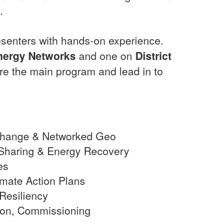
.
resenters with hands-on experience.
nergy Networks
and one on
District
ore the main program and lead in to
change & Networked Geo
Sharing & Energy Recovery
es
imate Action Plans
Resiliency
ion, Commissioning