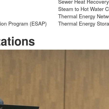
Sewer Heat Recovery
Steam to Hot Water C
Thermal Energy Netwo
tion Program (ESAP)
Thermal Energy Stor
ations