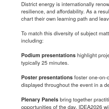
District energy is internationally reno
resilience, and affordability. As a res
chart their own learning path and leave
To match this diversity of subject mat
including:
Podium presentations
highlight pro
typically 25 minutes.
Poster presentations
foster one-on-o
displayed throughout the event in a d
Plenary Panels
bring together practi
opportunities of the day. IDEA2026 wil