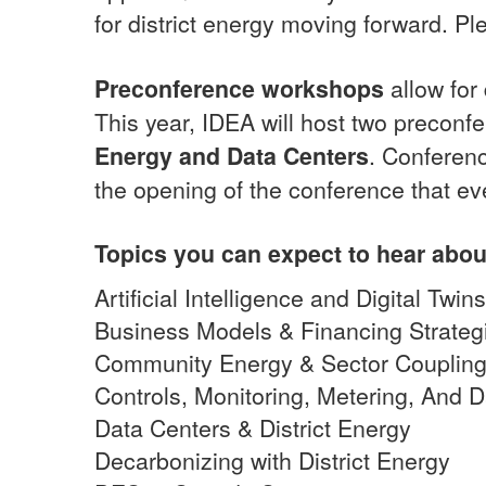
for district energy moving forward. Pl
Preconference workshops
allow for
This year, IDEA will host two precon
Energy and Data Centers
. Conferenc
the opening of the conference that ev
Topics you can expect to hear abou
Artificial Intelligence and Digital Twi
Business Models & Financing Strateg
Community Energy & Sector Couplin
Controls, Monitoring, Metering, And
Data Centers & District Energy
Decarbonizing with District Energy