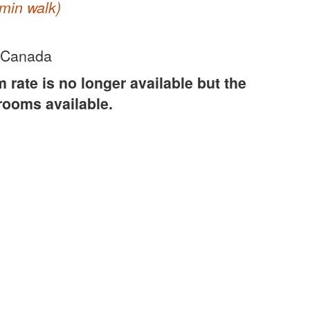
min walk)
 Canada
rate is no longer available but the
 rooms available.