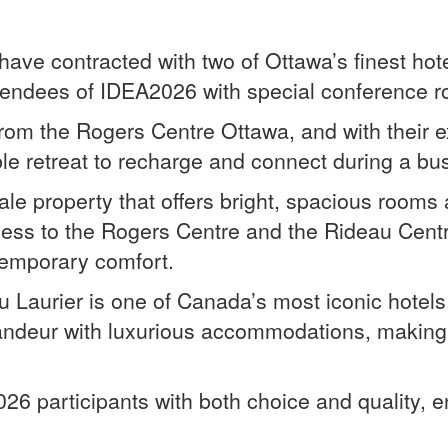
have contracted with two of Ottawa’s finest h
tendees of IDEA2026 with special conference r
 from the Rogers Centre Ottawa, and with their
le retreat to recharge and connect during a b
e property that offers bright, spacious rooms 
cess to the Rogers Centre and the Rideau Centr
temporary comfort.
 Laurier is one of Canada’s most iconic hotels
randeur with luxurious accommodations, making
026 participants with both choice and quality,