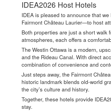
IDEA2026 Host Hotels
IDEA is pleased to announce that we 
Fairmont Château Laurier—to host at
Both properties are just a short walk
atmospheres, each offers a comfortab
The Westin Ottawa is a modern, upscal
and the Rideau Canal. With direct ac
combination of convenience and con
Just steps away, the Fairmont Château
historic landmark blends old-world g
the city’s culture and history.
Together, these hotels provide IDEA2
stay.