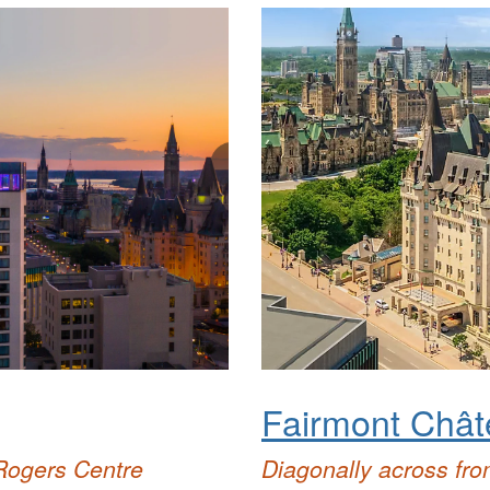
Fairmont Chât
Rogers Centre
Diagonally
across fro