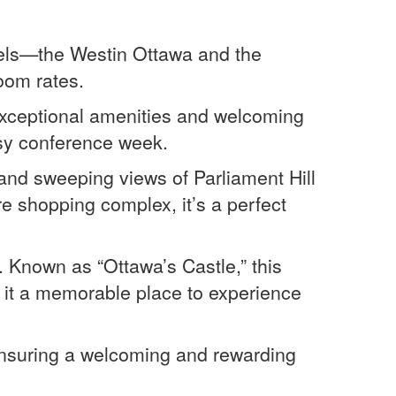
otels—the Westin Ottawa and the
oom rates.
 exceptional amenities and welcoming
usy conference week.
and sweeping views of Parliament Hill
e shopping complex, it’s a perfect
. Known as “Ottawa’s Castle,” this
 it a memorable place to experience
 ensuring a welcoming and rewarding