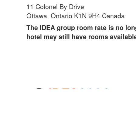
11 Colonel By Drive
Ottawa, Ontario K1N 9H4 Canada
The IDEA group room rate is no long
hotel may still have rooms availabl
© 2024 International District Energy Association,
All Rights Reserved. Site by
eConverse Media