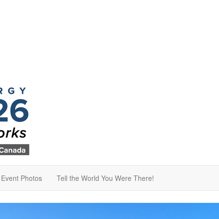
Event Photos
Tell the World You Were There!