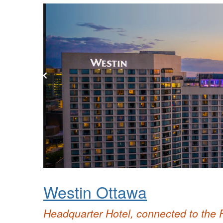
Westin Ottawa
Headquarter Hotel, connected to the