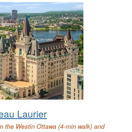
eau Laurier
m the Westin Ottawa (4-min walk) and