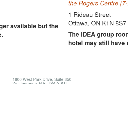
the Rogers Centre (7-
1 Rideau Street
Ottawa, ON K1N 8S7
er available but the
The IDEA group room 
e.
hotel may still have
1800 West Park Drive, Suite 350
Westborough, MA, USA 01581
Phone: +1 508-366-9339