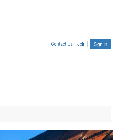
Contact Us
Join
Sign in