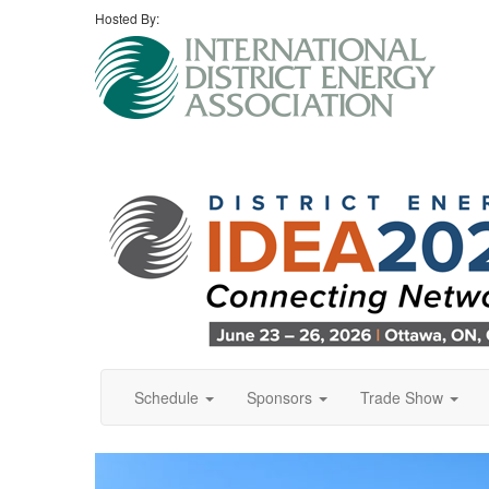
Hosted By:
Schedule
Sponsors
Trade Show