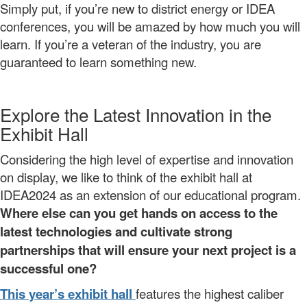
Simply put, if you’re new to district energy or IDEA
conferences, you will be amazed by how much you will
learn. If you’re a veteran of the industry, you are
guaranteed to learn something new.
Explore the Latest Innovation in the
Exhibit Hall
Considering the high level of expertise and innovation
on display, we like to think of the exhibit hall at
IDEA2024 as an extension of our educational program.
Where else can you get hands on access to the
latest technologies and cultivate strong
partnerships that will ensure your next project is a
successful one?
This year’s exhibit hall
features the highest caliber