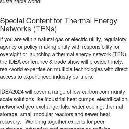
sustainable world!
Special Content for Thermal Energy
Networks (TENs)
If you are with a natural gas or electric utility, regulatory
agency or policy-making entity with responsibility for
oversight or launching a thermal energy network (TEN),
the IDEA conference & trade show will provide timely,
real-world expertise on multiple technologies with direct
access to experienced industry partners.
IDEA2024 will cover a range of low-carbon community-
scale solutions like industrial heat pumps, electrification,
networked geo-exchange, lake water cooling, thermal
storage, small modular reactors and sewer heat
recovery. We bring together experts for peer
exchange, education and awareness on policies,