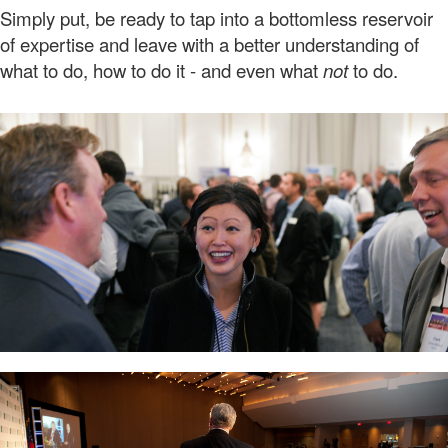
Simply put, be ready to tap into a bottomless reservoir
of expertise and leave with a better understanding of
what to do, how to do it - and even what
not
to do.