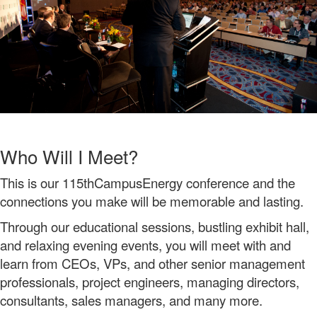
Who Will I Meet?
This is our 115thCampusEnergy conference and the
connections you make will be memorable and lasting.
Through our educational sessions, bustling exhibit hall,
and relaxing evening events, you will meet with and
learn from CEOs, VPs, and other senior management
professionals, project engineers, managing directors,
consultants, sales managers, and many more.