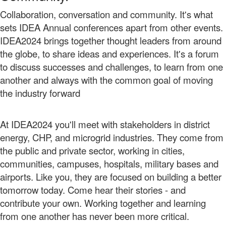
Collaboration, conversation and community. It's what
sets IDEA Annual conferences apart from other events.
IDEA2024 brings together thought leaders from around
the globe, to share ideas and experiences. It's a forum
to discuss successes and challenges, to learn from one
another and always with the common goal of moving
the industry forward
At IDEA2024 you'll meet with stakeholders in district
energy, CHP, and microgrid industries. They come from
the public and private sector, working in cities,
communities, campuses, hospitals, military bases and
airports. Like you, they are focused on building a better
tomorrow today. Come hear their stories - and
contribute your own.
Working together and learning
from one another has never been more critical.