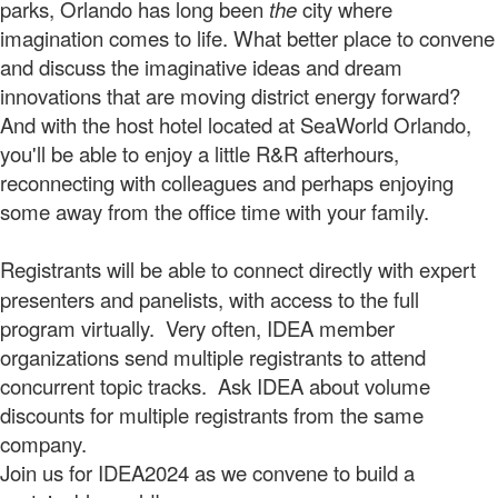
parks, Orlando has long been
the
city where
imagination comes to life. What better place to convene
and discuss the imaginative ideas and dream
innovations that are moving district energy forward?
And with the host hotel located at SeaWorld Orlando,
you'll be able to enjoy a little R&R afterhours,
reconnecting with colleagues and perhaps enjoying
some away from the office time with your family.
Registrants will be able to connect directly
with expert
presenters and panelists, with access to the full
program virtually. Very often, IDEA member
organizations send multiple registrants to attend
concurrent topic tracks. Ask IDEA about volume
discounts for multiple registrants from the same
company.
Join us for IDEA2024 as we convene to build a