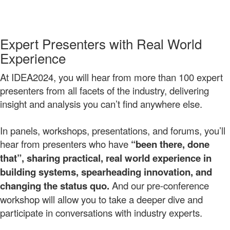
Expert Presenters with Real World
Experience
At IDEA2024, you will hear from more than 100 expert
presenters from all facets of the industry, delivering
insight and analysis you can’t find anywhere else.
In panels, workshops, presentations, and forums, you’ll
hear from presenters who have
“been there, done
that”, sharing practical, real world experience
in
building systems, spearheading innovation, and
changing the status quo.
And our pre-conference
workshop will allow you to take a deeper dive and
participate in conversations with industry experts.