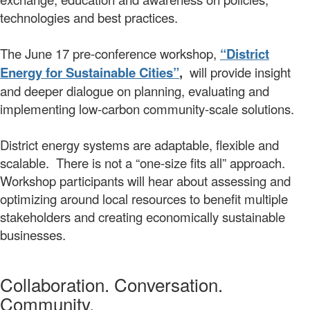
technologies and best practices.
The June 17 pre-conference workshop,
“District
Energy for Sustainable Cities”
,
will provide insight
and deeper dialogue on planning, evaluating and
implementing low-carbon community-scale solutions.
District energy systems are adaptable, flexible and
scalable. There is not a “one-size fits all” approach.
Workshop participants will hear about assessing and
optimizing around local resources to benefit multiple
stakeholders and creating economically sustainable
businesses.
Collaboration. Conversation.
Community.