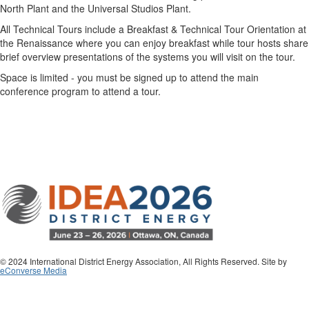
North Plant and the Universal Studios Plant.
All Technical Tours include a Breakfast & Technical Tour Orientation at
the Renaissance where you can enjoy breakfast while tour hosts share
brief overview presentations of the systems you will visit on the tour.
Space is limited - you must be signed up to attend the main
conference program to attend a tour.
© 2024 International District Energy Association, All Rights Reserved. Site by
eConverse Media