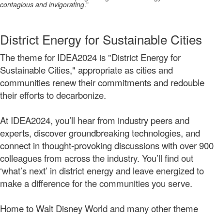
contagious and invigorating
."
District Energy for Sustainable Cities
The theme for IDEA2024 is "District Energy for
Sustainable Cities," appropriate as cities and
communities renew their commitments and redouble
their efforts to decarbonize.
At IDEA2024, you’ll hear from industry peers and
experts, discover groundbreaking technologies, and
connect in thought-provoking discussions with over 900
colleagues from across the industry. You’ll find out
‘what’s next’ in district energy and leave energized to
make a difference for the communities you serve.
Home to Walt Disney World and many other theme