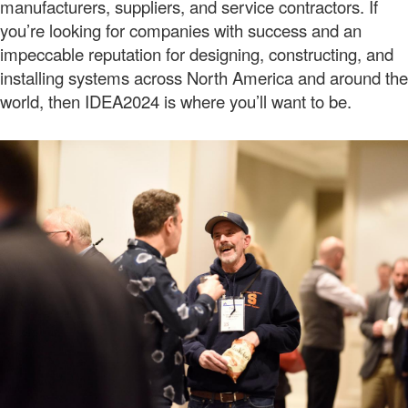
manufacturers, suppliers, and service contractors. If
you’re looking for companies with success and an
impeccable reputation for designing, constructing, and
installing systems across North America and around the
world, then IDEA2024 is where you’ll want to be.