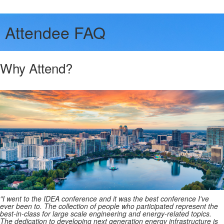
Attendee FAQ
Why Attend?
"I went to the IDEA conference and it was the best conference I've
ever been to. The collection of people who participated represent the
best-in-class for large scale engineering and energy-related topics.
The dedication to developing next generation energy infrastructure is