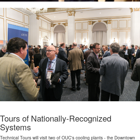
Tours of Nationally-Recognized
Systems
Technical Tours will visit two of OUC's cooling plants - the Downtown