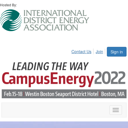
Hosted By:
Contact Us
Join
Sign in
Toggle
naviga