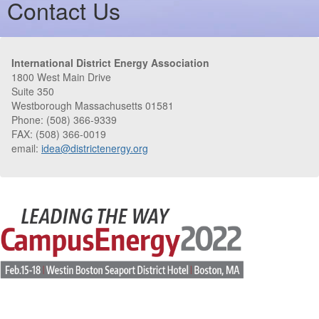
Contact Us
International District Energy Association
1800 West Main Drive
Suite 350
Westborough Massachusetts 01581
Phone: (508) 366-9339
FAX: (508) 366-0019
email:
idea@districtenergy.org