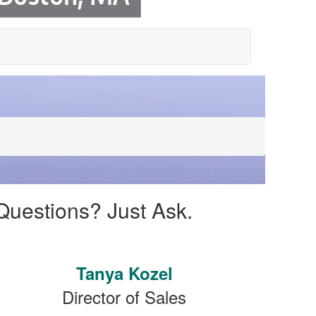
Questions? Just Ask.
Tanya Kozel
Director of Sales