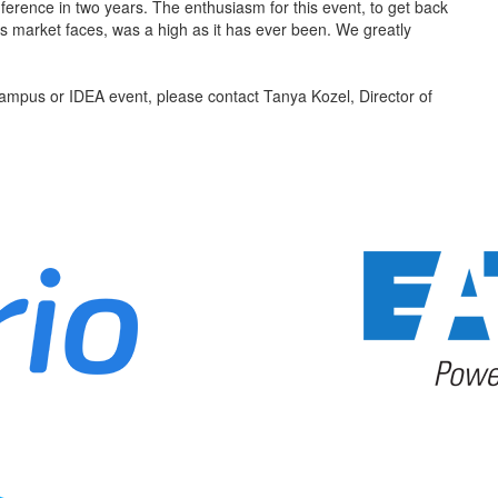
ence in two years. The enthusiasm for this event, to get back
is market faces, was a high as it has ever been. We greatly
 Campus or IDEA event, please contact Tanya Kozel, Director of