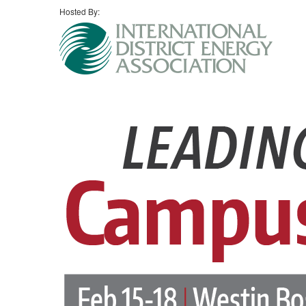
Hosted By: