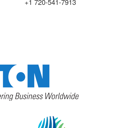
+1 720-541-7913