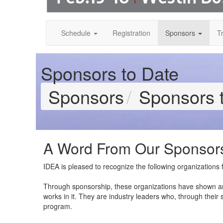
Schedule
Registration
Sponsors
T
Sponsors to Date
Sponsors
Sponsors 
A Word From Our Sponsor
IDEA is pleased to recognize the following organization
Through sponsorship, these organizations have shown a
works in it. They are industry leaders who, through their
program.