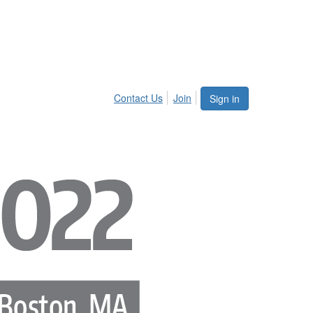
Contact Us
Join
Sign in