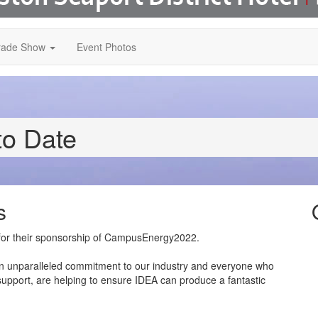
rade Show
Event Photos
to Date
s
s for their sponsorship of CampusEnergy2022.
n unparalleled commitment to our industry and everyone who
 support, are helping to ensure IDEA can produce a fantastic