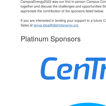
CampusEnergy2022 was our first in-person Campus Confer
together and discuss the challenges and opportunities th
appreciate the contribution of the sponsors listed below.
If you are interested in lending your support to a future
Sales at
tanya.idea@districtenergy.org
.
Platinum Sponsors