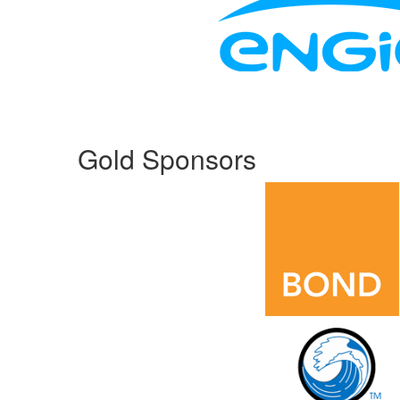
Gold Sponsors