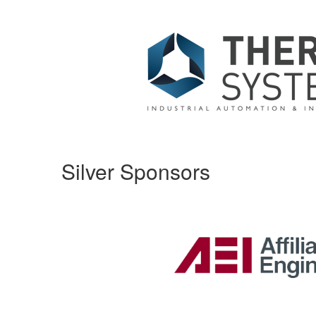
Silver Sponsors