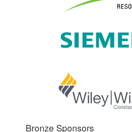
Bronze Sponsors