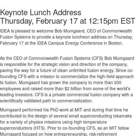
Keynote Lunch Address
Thursday, February 17 at 12:15pm EST
IDEA is pleased to welcome Bob Mumgaard, CEO of Commonwealth
Fusion Systems to provide a keynote luncheon address on Thursday,
February 17 at the IDEA Campus Energy Conference in Boston.
As the CEO of Commonwealth Fusion Systems (CFS) Bob Mumgaard
is responsible for the strategic vision and direction of the company,
paving the way for a future of clean unlimited fusion energy. Since co-
founding CFS with a mission to commercialize the high-field approach
to fusion, Mumgaard has grown the company to more than 200
employees and raised more than $2 billion from some of the world’s
leading investors. CFS is a private commercial fusion company with a
scientifically validated path to commercialization.
Mumgaard performed his PhD work at MIT and during that time he
contributed to the design of several small superconducting tokamaks
for a variety of physics missions using high temperature
superconductors (HTS). Prior to co-founding CFS, as an MIT fellow
Mumgaard focused on how entrepreneurship, risk-retirement