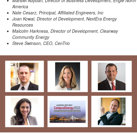
Maribel Adydan, Director of Business Development, Engie North
America
Nate Cesarz, Principal, Affiliated Engineers, Inc
Joan Kowal, Director of Development, NextEra Energy
Resources
Malcolm Harkness, Director of Development, Clearway
Community Energy
Steve Swinson, CEO, CenTrio