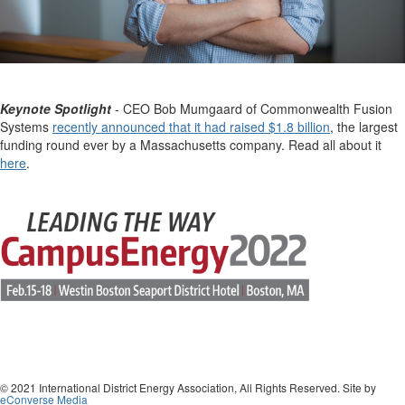
Keynote Spotlight
- CEO Bob Mumgaard of Commonwealth Fusion
Systems
recently announced that it had raised $1.8 billion
, the largest
funding round ever by a Massachusetts company. Read all about it
here
.
© 2021 International District Energy Association, All Rights Reserved. Site by
eConverse Media