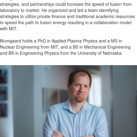
strategies, and partnerships could increase the speed of fusion from
laboratory to market. He organized and led a team identifying
strategies to utilize private finance and traditional academic resources
to speed the path to fusion energy resulting in a collaboration model
with MIT.
Mumgaard holds a PhD in Applied Plasma Physics and a MS in
Nuclear Engineering from MIT, and a BS in Mechanical Engineering
and BS in Engineering Physics from the University of Nebraska.