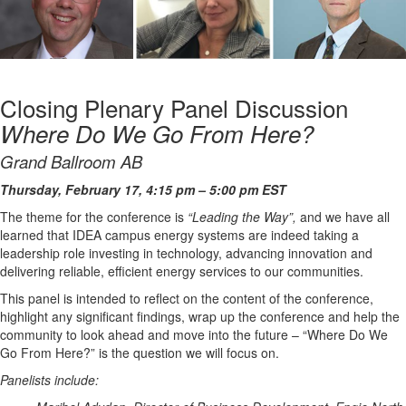
Closing Plenary Panel Discussion
Where Do We Go From Here?
Grand Ballroom AB
Thursday, February 17, 4:15 pm – 5:00 pm EST
The theme for the conference is
“Leading the Way”,
and we have all
learned that IDEA campus energy systems are indeed taking a
leadership role investing in technology, advancing innovation and
delivering reliable, efficient energy services to our communities.
This panel is intended to reflect on the content of the conference,
highlight any significant findings, wrap up the conference and help the
community to look ahead and move into the future – “Where Do We
Go From Here?” is the question we will focus on.
Panelists include: