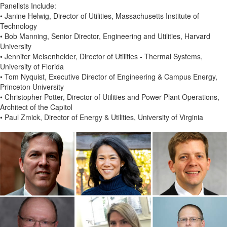
Panelists Include:
• Janine Helwig, Director of Utilities, Massachusetts Institute of
Technology
• Bob Manning, Senior Director, Engineering and Utilities, Harvard
University
• Jennifer Meisenhelder, Director of Utilities - Thermal Systems,
University of Florida
• Tom Nyquist, Executive Director of Engineering & Campus Energy,
Princeton University
• Christopher Potter, Director of Utilities and Power Plant Operations,
Architect of the Capitol
• Paul Zmick, Director of Energy & Utilities, University of Virginia