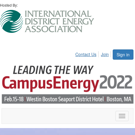
Hosted By:
Contact Us
Join
Sign in
Toggle
naviga