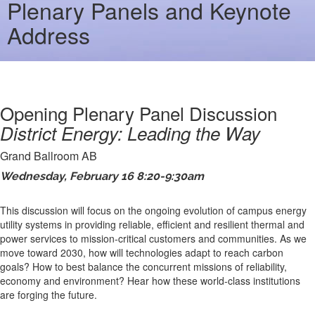
Plenary Panels and Keynote
Address
Opening Plenary Panel Discussion
District Energy: Leading the Way
Grand Ballroom AB
Wednesday, February 16 8:20-9:30am
This discussion will focus on the ongoing evolution of campus energy
utility systems in providing reliable, efficient and resilient thermal and
power services to mission-critical customers and communities. As we
move toward 2030, how will technologies adapt to reach carbon
goals? How to best balance the concurrent missions of reliability,
economy and environment? Hear how these world-class institutions
are forging the future.