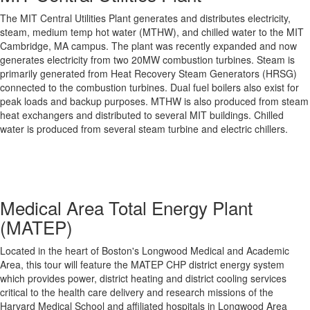
The MIT Central Utilities Plant generates and distributes electricity,
steam, medium temp hot water (MTHW), and chilled water to the MIT
Cambridge, MA campus. The plant was recently expanded and now
generates electricity from two 20MW combustion turbines. Steam is
primarily generated from Heat Recovery Steam Generators (HRSG)
connected to the combustion turbines. Dual fuel boilers also exist for
peak loads and backup purposes. MTHW is also produced from steam
heat exchangers and distributed to several MIT buildings. Chilled
water is produced from several steam turbine and electric chillers.
Medical Area Total Energy Plant
(MATEP)
Located in the heart of Boston's Longwood Medical and Academic
Area, this tour will feature the MATEP CHP district energy system
which provides power, district heating and district cooling services
critical to the health care delivery and research missions of the
Harvard Medical School and affiliated hospitals in Longwood Area