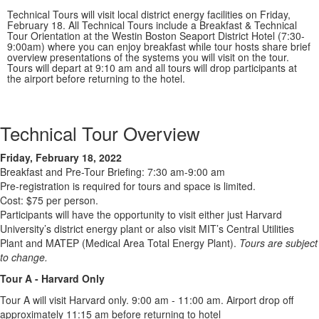
Technical Tours will visit local district energy facilities on Friday,
February 18. All Technical Tours include a Breakfast & Technical
Tour Orientation at the Westin Boston Seaport District Hotel (7:30-
9:00am) where you can enjoy breakfast while tour hosts share brief
overview presentations of the systems you will visit on the tour.
Tours will depart at 9:10 am and all tours will drop participants at
the airport before returning to the hotel.
Technical Tour Overview
Friday, February 18, 2022
Breakfast and Pre-Tour Briefing: 7:30 am-9:00 am
Pre-registration is required for tours and space is limited.
Cost: $75 per person.
Participants will have the opportunity to visit either just Harvard
University’s district energy plant or also visit MIT’s Central Utilities
Plant and MATEP (Medical Area Total Energy Plant).
Tours are subject
to change.
Tour A - Harvard Only
Tour A will visit Harvard only. 9:00 am - 11:00 am. Airport drop off
approximately 11:15 am before returning to hotel