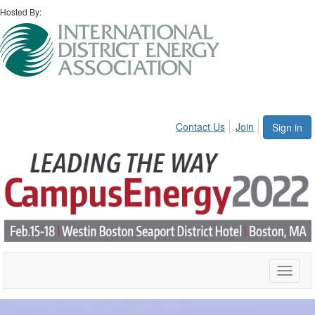
Hosted By:
Contact Us
Join
Sign in
Toggle
naviga