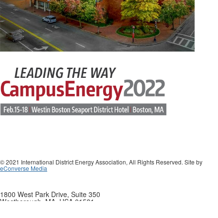
© 2021 International District Energy Association, All Rights Reserved. Site by
eConverse Media
1800 West Park Drive, Suite 350
Westborough, MA, USA 01581
Phone: +1 508-366-9339