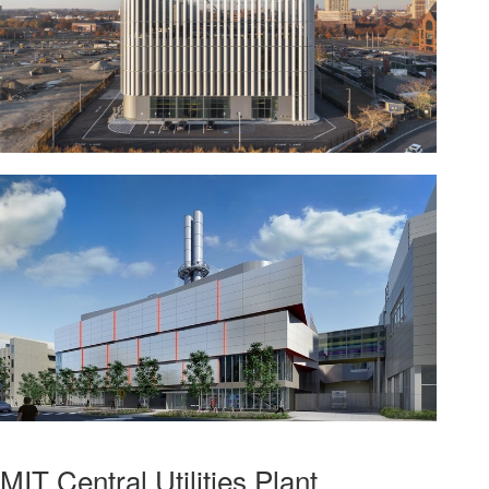
MIT Central Utilities Plant