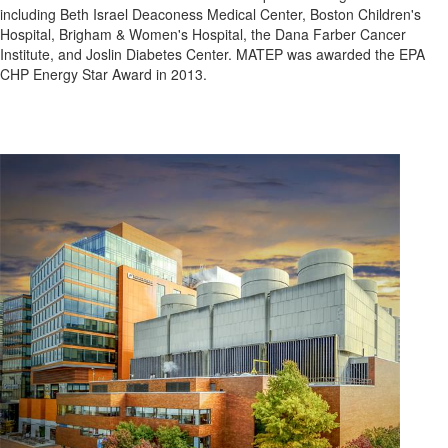
including Beth Israel Deaconess Medical Center, Boston Children's
Hospital, Brigham & Women's Hospital, the Dana Farber Cancer
Institute, and Joslin Diabetes Center. MATEP was awarded the EPA
CHP Energy Star Award in 2013.