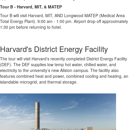
Tour B - Harvard, MIT, & MATEP
Tour B will visit Harvard, MIT, AND Longwood MATEP (Medical Area
Total Energy Plant). 9:00 am - 1:00 pm. Airport drop off approximately
1:30 pm before returning to hotel.
Harvard's District Energy Facility
The tour will visit Harvard’s recently completed District Energy Facility
(DEF). The DEF supplies low temp hot water, chilled water, and
electricity to the university’s new Allston campus. The facility also
features combined heat and power, combined cooling and heating, an
islandable microgrid, and thermal storage.