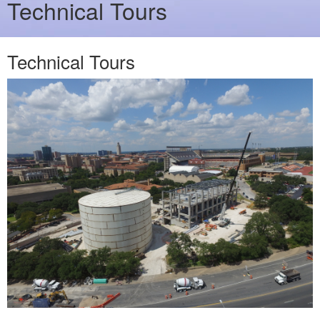
Technical Tours
Technical Tours