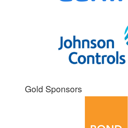
Gold Sponsors