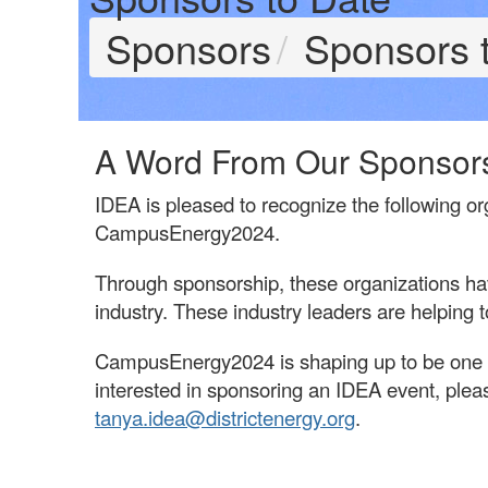
Sponsors
Sponsors 
A Word From Our Sponsor
IDEA is pleased to recognize the following or
CampusEnergy2024.
Through sponsorship, these organizations h
industry. These industry leaders are helping
CampusEnergy2024 is shaping up to be one of
interested in sponsoring an IDEA event, pleas
tanya.idea@districtenergy.org
.