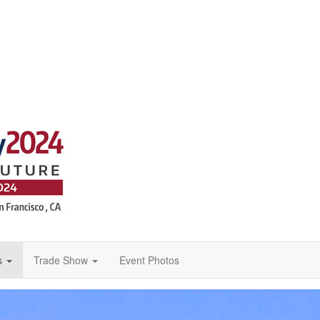
s
Trade Show
Event Photos