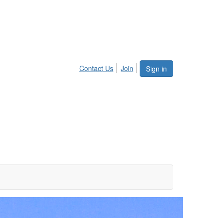
Contact Us
Join
Sign in