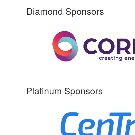
Diamond Sponsors
Platinum Sponsors