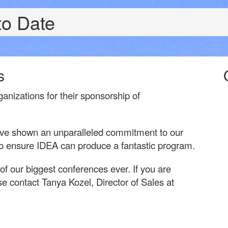
to Date
s
ganizations for their sponsorship of
ave shown an unparalleled commitment to our
 to ensure IDEA can produce a fantastic program.
 our biggest conferences ever. If you are
e contact Tanya Kozel, Director of Sales at