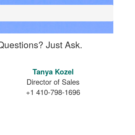
Questions? Just Ask.
Tanya Kozel
Director of Sales
+1 410-798-1696