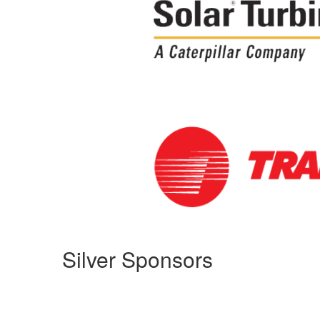
Silver Sponsors