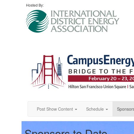
Hosted By:
Post Show Content
Schedule
Sponsor
Sponsors to Date