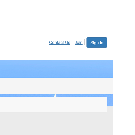
Contact Us
Join
Sign in