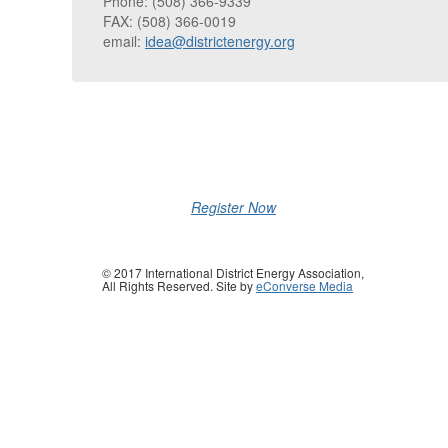
Phone: (508) 366-9339
FAX: (508) 366-0019
email:
idea@districtenergy.org
Register Now
© 2017 International District Energy Association,
All Rights Reserved. Site by
eConverse Media