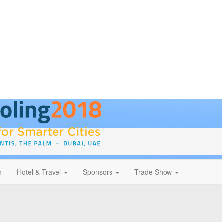
n
Hotel & Travel
Sponsors
Trade Show