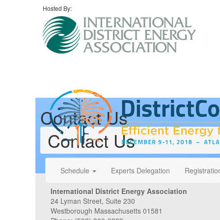
Hosted By:
Contact Us
Contact Us
Schedule
Experts Delegation
Registratio
International District Energy Association
24 Lyman Street, Suite 230
Westborough Massachusetts 01581