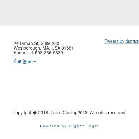
Tweets by distric
24 Lyman St, Suite 230
Westborough, MA, USA 01581
Phone: +1 508-366-9339
Copyright � 2018 DistrictCooling2018. All rights reserved.
Powered by Higher Logic