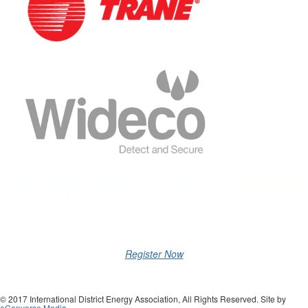
Register Now
© 2017 International District Energy Association, All Rights Reserved. Site by
eConverse Media