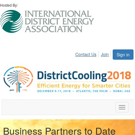
Hosted By:
Contact Us
Join
Sign in
Toggle
naviga
Business Partners to Date