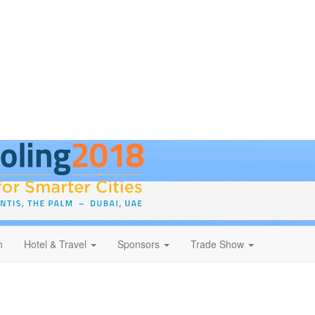
n
Hotel & Travel
Sponsors
Trade Show