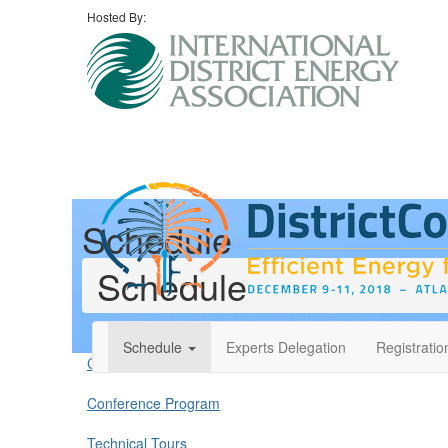
Hosted By:
Schedule
Schedule
Schedule
Experts Delegation
Registratio
Conference Overview
Conference Program
Technical Tours