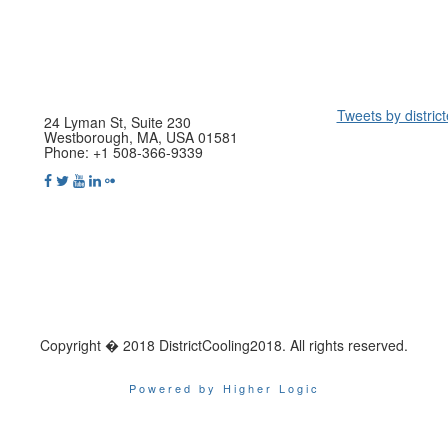
Tweets by distric
24 Lyman St, Suite 230
Westborough, MA, USA 01581
Phone: +1 508-366-9339
Copyright � 2018 DistrictCooling2018. All rights reserved.
Powered by Higher Logic