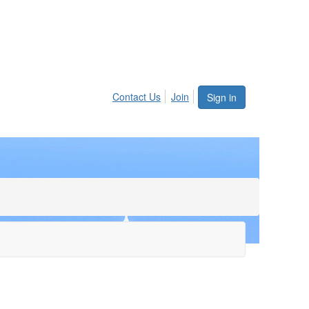
Contact Us
Join
Sign in