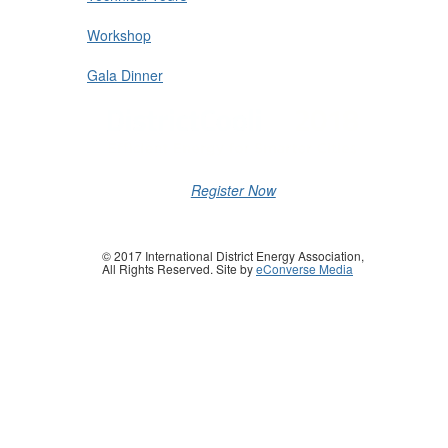
Workshop
Gala Dinner
Register Now
© 2017 International District Energy Association,
All Rights Reserved. Site by
eConverse Media