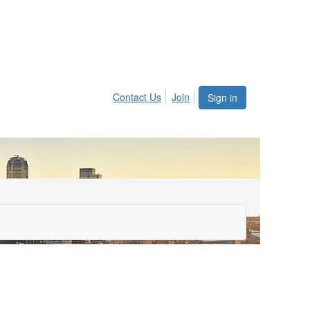
Contact Us
Join
Sign in