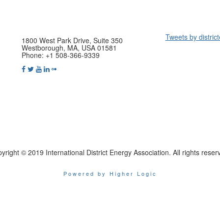
Tweets by distric
1800 West Park Drive, Suite 350
Westborough, MA, USA 01581
Phone: +1 508-366-9339
yright © 2019 International District Energy Association. All rights reser
Powered by Higher Logic