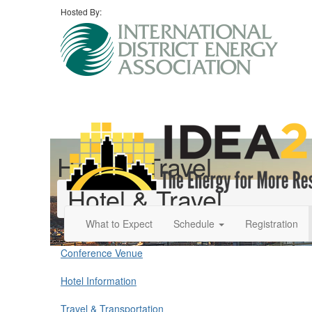
Hosted By:
Hotel & Travel
Hotel & Travel
What to Expect
Schedule
Registration
Conference Venue
Hotel Information
Travel & Transportation