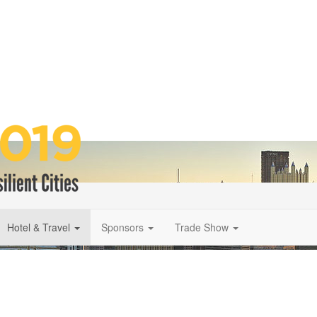
Hotel & Travel
Sponsors
Trade Show