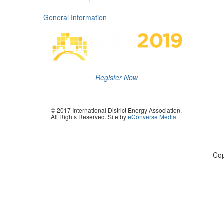
General Information
Register Now
© 2017 International District Energy Association,
All Rights Reserved. Site by
eConverse Media
Cop