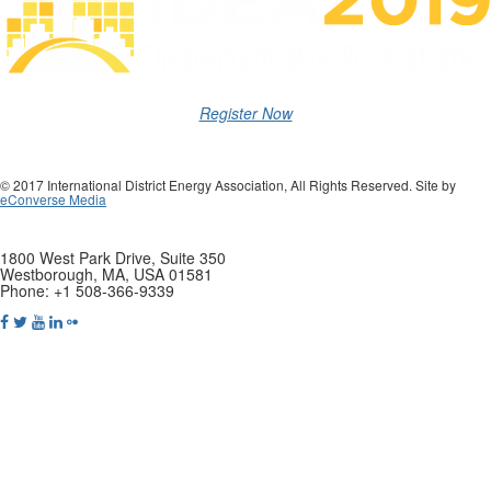
Register Now
© 2017 International District Energy Association, All Rights Reserved. Site by
eConverse Media
1800 West Park Drive, Suite 350
Westborough, MA, USA 01581
Phone: +1 508-366-9339
Tweets by districtenergy
Copyright © 2019 International District Energy Association. All rights
reserved.