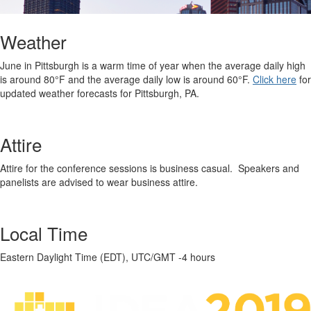
Weather
June in Pittsburgh is a warm time of year when the average daily high
is around 80°F and the average daily low is around 60°F.
Click here
for
updated weather forecasts for Pittsburgh, PA.
Attire
Attire for the conference sessions is business casual. Speakers and
panelists are advised to wear business attire.
Local Time
Eastern Daylight Time (EDT), UTC/GMT -4 hours