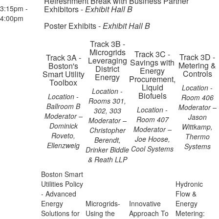
Refreshment Break with Business Partner
3:15pm -
Exhibitors -
Exhibit Hall B
4:00pm
Poster Exhibits -
Exhibit Hall B
Track 3B -
Microgrids
Track 3C -
Track 3D -
Track 3A -
Leveraging
Savings with
Metering &
Boston's
District
Energy
Controls
Smart Utility
Energy
Procurement,
Toolbox
Liquid
Location -
Location -
Biofuels
Location -
Room 406
Rooms 301,
Ballroom B
Moderator –
Location -
302, 303
Moderator –
Jason
Room 407
Moderator –
Dominick
Wittkamp,
Moderator –
Christopher
Roveto,
Thermo
Joe Hoose,
Berendt,
Ellenzweig
Systems
Cool Systems
Drinker Biddle
& Reath LLP
Boston Smart
Utilities Policy
Hydronic
- Advanced
Flow &
Energy
Microgrids-
Innovative
Energy
Solutions for
Using the
Approach To
Metering: