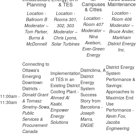
Campuses
Maintenance
Planning
& TES
& Cities
Location -
Location -
Location -
Location -
Room 406
Ballroom B
Rooms 301,
Room 407
Moderator –
Moderator –
302, 303
Moderator –
Bruce Ander,
Tom Parker,
Moderator –
Nina
Markham
Burns &
Chris Lyons,
Axelson,
District Energy
McDonnell
Solar Turbines
Ever-Green
Inc.
Energy
Connecting to
District Energy
Ottawa's
Districlima, A
Implementation
System
Emerging
District
of TES in an
Performance &
Downtown
Energy
Existing District
Savings:
Districts -
System
Cooling Plant -
Approaches to
Donald Grant
Success
11:00am -
Ahmed Al
Maximize End
& Tomasz
Story from
11:30am
Kaabi,
Use
Smetny-Sowa,
Barcelona -
Empower
Performance -
Public
Joseph
Energy
Kevin Fox,
Services &
Marra,
Solutions
Jacobs
Procurement
ENGIE
Engineering
Canada