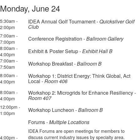
Monday, June 24
5:30am -
IDEA Annual Golf Tournament -
Quicksilver Golf
Club
2:00pm
7:00am -
Conference Registration -
Ballroom Gallery
7:00pm
8:00am -
Exhibit & Poster Setup -
Exhibit Hall B
4:00pm
7:00am -
Workshop Breakfast -
Ballroom B
7:50am
8:00am -
Workshop 1: District Energy: Think Global, Act
Local -
Room 406
4:00pm
8:00am -
Workshop 2: Microgrids for Enhance Resiliency -
Room 407
4:00pm
12:00pm -
Workshop Luncheon -
Ballroom B
1:00pm
Forums -
Multiple Locations
IDEA Forums are open meetings for members to
discuss current industry issues by specialty area.
4:00pm -