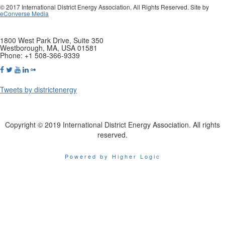
© 2017 International District Energy Association, All Rights Reserved. Site by
eConverse Media
1800 West Park Drive, Suite 350
Westborough, MA, USA 01581
Phone: +1 508-366-9339
Tweets by districtenergy
Copyright © 2019 International District Energy Association. All rights
reserved.
Powered by Higher Logic