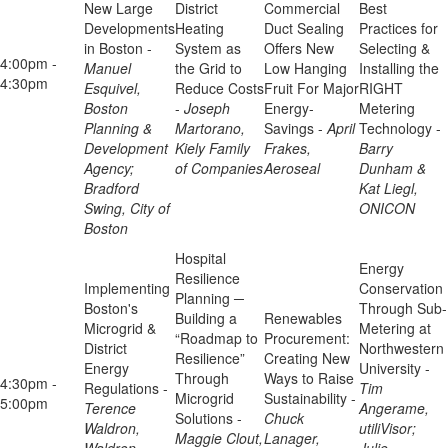
New Large
District
Commercial
Best
Developments
Heating
Duct Sealing
Practices for
in Boston -
System as
Offers New
Selecting &
4:00pm -
Manuel
the Grid to
Low Hanging
Installing the
4:30pm
Esquivel,
Reduce Costs
Fruit For Major
RIGHT
Boston
-
Joseph
Energy-
Metering
Planning &
Martorano,
Savings -
April
Technology -
Development
Kiely Family
Frakes,
Barry
Agency;
of Companies
Aeroseal
Dunham &
Bradford
Kat Liegl,
Swing, City of
ONICON
Boston
Hospital
Energy
Resilience
Implementing
Conservation
Planning ─
Boston's
Through Sub-
Building a
Renewables
Microgrid &
Metering at
“Roadmap to
Procurement:
District
Northwestern
Resilience”
Creating New
Energy
University -
Through
Ways to Raise
4:30pm -
Regulations -
Tim
Microgrid
Sustainability -
5:00pm
Terence
Angerame,
Solutions -
Chuck
Waldron,
utiliVisor;
Maggie Clout,
Lanager,