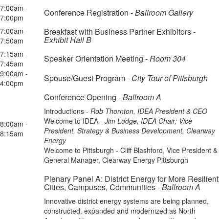
7:00am -
Conference Registration -
Ballroom Gallery
7:00pm
7:00am -
Breakfast with Business Partner Exhibitors -
Exhibit Hall B
7:50am
7:15am -
Speaker Orientation Meeting -
Room 304
7:45am
9:00am -
Spouse/Guest Program -
City Tour of Pittsburgh
4:00pm
Conference Opening -
Ballroom A
Introductions -
Rob Thornton, IDEA President & CEO
Welcome to IDEA -
Jim Lodge, IDEA Chair; Vice
8:00am -
President, Strategy & Business Development, Clearway
8:15am
Energy
Welcome to Pittsburgh - Cliff Blashford, Vice President &
General Manager, Clearway Energy Pittsburgh
Plenary Panel A: District Energy for More Resilient
Cities, Campuses, Communities -
Ballroom A
Innovative district energy systems are being planned,
constructed, expanded and modernized as North