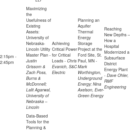
Maximizing
the
Usefulness of
Planning an
Existing
Aquifer
Reaching
Assets:
Thermal
New Depths –
University of
Energy
How a
Nebraska-
Achieving
Storage
Hospital
Lincoln Utility
Critical Power
Project at the
Modernized a
Master Plan -
for Critical
Ford Site, St.
2:15pm -
Subsurface
Justin
Loads -
Chris
Paul, MN -
2:45pm
District
Grissom &
Evanich, S&C
Mark
Energy Plant
Zach Poss,
Electric
Worthington,
-
Dave Ohler,
Burns &
Underground
RMF
McDonnell;
Energy; Nina
Engineering
Lalit Agarwal,
Axelson, Ever-
University of
Green Energy
Nebraska –
Lincoln
Data-Based
Tools for the
Planning &