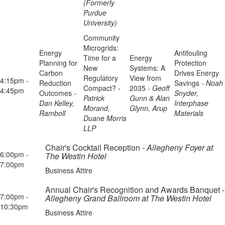
(Formerly
Purdue
University)
Community
Microgrids:
Energy
Antifouling
Time for a
Energy
Planning for
Protection
New
Systems: A
Carbon
Drives Energy
Regulatory
View from
4:15pm -
Reduction
Savings -
Noah
Compact? -
2035 -
Geoff
4:45pm
Outcomes -
Snyder,
Patrick
Gunn & Alan
Dan Kelley,
Interphase
Morand,
Glynn, Arup
Ramboll
Materials
Duane Morris
LLP
Chair's Cocktail Reception -
Allegheny Foyer at
6:00pm -
The Westin Hotel
7:00pm
Business Attire
Annual Chair's Recognition and Awards Banquet -
7:00pm -
Allegheny Grand Ballroom at The Westin Hotel
10:30pm
Business Attire