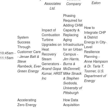
Eaton
Associates
Company
Ltd.
Phasing
Required for
Adding CHW
How to
Impact of
Capacity &
Integrate CHP
Combustion
Replacing
System
& District
Turbine
Aging
Success
Energy in City-
Upgrades on
Infrastructure
Through
Level
Heat
for an Urban
Customer Care
Resilience
10:45am -
Recovery
Campus -
-
Jenae Batt &
Planning -
11:15am
Steam
Jim Harris,
Steve
Anne Hampson
Generators -
Burns &
Rambeck, Ever-
& Dr. Tarla T.
Anand Gopa
McDonnell;
Green Energy
Toomer, U.S.
Kumar, HRST
Mike Sinack
Department of
Inc
& Stephen
Energy
Svoboda,
University of
Pittsburgh
Accelerating
How Data
Zero Energy
Acquisition