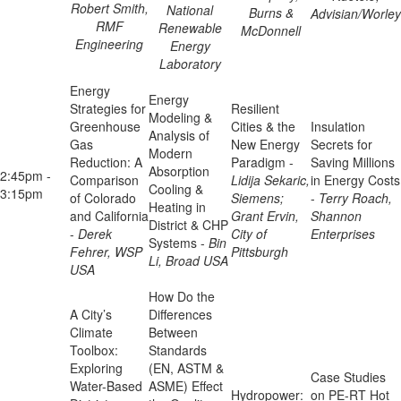
Robert Smith,
National
Burns &
Advisian/Worley
RMF
Renewable
McDonnell
Engineering
Energy
Laboratory
Energy
Energy
Strategies for
Resilient
Modeling &
Greenhouse
Cities & the
Insulation
Analysis of
Gas
New Energy
Secrets for
Modern
Reduction: A
Paradigm -
Saving Millions
Absorption
2:45pm -
Comparison
Lidija Sekaric,
in Energy Costs
Cooling &
3:15pm
of Colorado
Siemens;
-
Terry Roach,
Heating in
and California
Grant Ervin,
Shannon
District & CHP
-
Derek
City of
Enterprises
Systems -
Bin
Fehrer, WSP
Pittsburgh
Li, Broad USA
USA
How Do the
A City’s
Differences
Climate
Between
Toolbox:
Standards
Exploring
(EN, ASTM &
Case Studies
Water-Based
ASME) Effect
Hydropower:
on PE-RT Hot