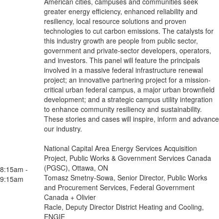
American cities, campuses and communities seek
greater energy efficiency, enhanced reliability and
resiliency, local resource solutions and proven
technologies to cut carbon emissions. The catalysts for
this industry growth are people from public sector,
government and private-sector developers, operators,
and investors. This panel will feature the principals
involved in a massive federal infrastructure renewal
project; an innovative partnering project for a mission-
critical urban federal campus, a major urban brownfield
development; and a strategic campus utility integration
to enhance community resiliency and sustainability.
These stories and cases will inspire, inform and advance
our industry.
National Capital Area Energy Services Acquisition
Project, Public Works & Government Services Canada
(PGSC), Ottawa, ON
8:15am -
Tomasz Smetny-Sowa, Senior Director, Public Works
9:15am
and Procurement Services, Federal Government
Canada + Olivier
Racle, Deputy Director District Heating and Cooling,
ENGIE