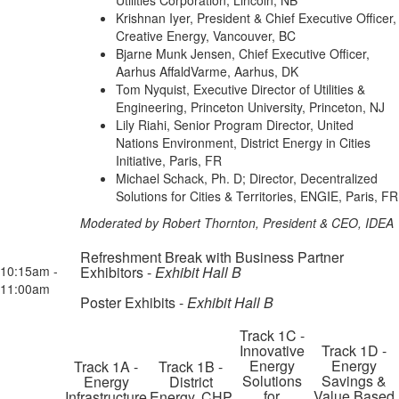
Utilities Corporation, Lincoln, NB
Krishnan Iyer, President & Chief Executive Officer,
Creative Energy, Vancouver, BC
Bjarne Munk Jensen, Chief Executive Officer,
Aarhus AffaldVarme, Aarhus, DK
Tom Nyquist, Executive Director of Utilities &
Engineering, Princeton University, Princeton, NJ
Lily Riahi, Senior Program Director, United
Nations Environment, District Energy in Cities
Initiative, Paris, FR
Michael Schack, Ph. D; Director, Decentralized
Solutions for Cities & Territories, ENGIE, Paris, FR
Moderated by Robert Thornton, President & CEO, IDEA
Refreshment Break with Business Partner
10:15am -
Exhibitors -
Exhibit Hall B
11:00am
Poster Exhibits -
Exhibit Hall B
Track 1C -
Innovative
Track 1D -
Energy
Energy
Track 1A -
Track 1B -
Solutions
Savings &
Energy
District
for
Value Based
Infrastructure
Energy, CHP