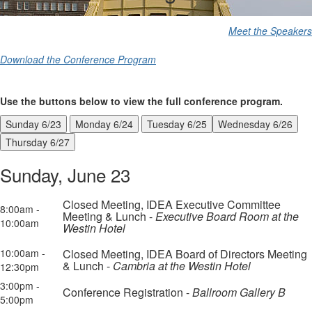
Meet the Speakers
Download the Conference Program
Use the buttons below to view the full conference program.
Sunday 6/23
Monday 6/24
Tuesday 6/25
Wednesday 6/26
Thursday 6/27
Sunday, June 23
Closed Meeting, IDEA Executive Committee
8:00am -
Meeting & Lunch -
Executive Board Room at the
10:00am
Westin Hotel
10:00am -
Closed Meeting, IDEA Board of Directors Meeting
& Lunch -
Cambria at the Westin Hotel
12:30pm
3:00pm -
Conference Registration -
Ballroom Gallery B
5:00pm