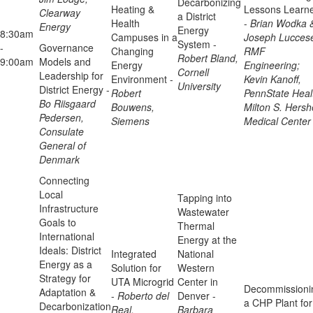
Decarbonizing
Heating &
Lessons Learn
Clearway
a District
Health
-
Brian Wodka 
Energy
Energy
8:30am
Campuses in a
Joseph Lucces
System -
-
Governance
Changing
RMF
Robert Bland,
9:00am
Models and
Energy
Engineering;
Cornell
Leadership for
Environment -
Kevin Kanoff,
University
District Energy -
Robert
PennState Heal
Bo Riisgaard
Bouwens,
Milton S. Hersh
Pedersen,
Siemens
Medical Center
Consulate
General of
Denmark
Connecting
Local
Tapping into
Infrastructure
Wastewater
Goals to
Thermal
International
Energy at the
Ideals: District
Integrated
National
Energy as a
Solution for
Western
Strategy for
UTA Microgrid
Center in
Decommissioni
Adaptation &
-
Roberto del
Denver -
a CHP Plant for
Decarbonization
Real,
Barbara