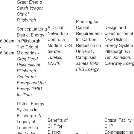
Grant Ervin &
Sarah Yeager,
City of
Pittsburgh
Planning for
A Digital
Capital
Design and
Conceptualizing
Network to
Requirements
Construction of
District Energy
Control a
for Carbon
New District
8:00am
in Pittsburgh:
Modern DES -
Reduction on
Energy System 
-
The Grid of
Serdar
University
Pittsburgh PA -
8:30am
Microgrids -
Tufekci,
Campuses -
Tim Johnston,
Greg Reed,
ENGIE
James Bohn,
Clearway Ener
University of
FVB Energy
Pittsburgh
Center for
Energy and the
Energy GRID
Institute
District Energy
Systems in
Pittsburgh: A
Benefits of
Critical Facility
Legacy of
CHP for
CHP
Leadership -
District
Commissioning
Jim Lodge,