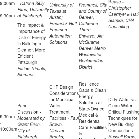
Reuse -
9:00am
-
Katrina Kelly-
University of
Frommell, City
Christopher
-
Pitou, University
Texas at
and County of
Csernyei & Hail
9:30am
of Pittsburgh
Austin;
Denver;
Slamka, CHA
Frederick Huff,
Catherine
The Impact &
Consulting
Emerson
Thorn,
Importance of
Automation
Enwave; Jim
District Energy
Solutions
McQuarrie,
in Building a
Denver Metro
Cleaner, More
Wastewater
Efficient
Reclamation
Pittsburgh -
District
Elaine Trimble,
Siemens
Resilience
CHP Design
Gaps & Clean
Considerations
Energy
for Municipal
Dirty Water vs.
Solutions at
Panel
Water
Clean Water.....
State-Owned
Discussion -
Treatment
Critical Flushin
Medical &
9:30am
Moderated by
Facilities -
Paul
Techniques for
Residential
-
Grant Ervin,
Brown,
New Building
Care Facilities
10:00am
City of
Cleaver-
Connections -
in
Pittsburgh
Brooks;
Russell Buras,