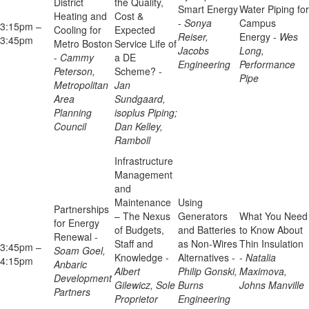
District
the Quality,
Smart Energy
Water Piping for
Heating and
Cost &
-
Sonya
Campus
3:15pm –
Cooling for
Expected
Reiser,
Energy -
Wes
3:45pm
Metro Boston
Service Life of
Jacobs
Long,
-
Cammy
a DE
Engineering
Performance
Peterson,
Scheme? -
Pipe
Metropolitan
Jan
Area
Sundgaard,
Planning
isoplus Piping;
Council
Dan Kelley,
Ramboll
Infrastructure
Management
and
Maintenance
Using
Partnerships
– The Nexus
Generators
What You Need
for Energy
of Budgets,
and Batteries
to Know About
Renewal -
Staff and
as Non-Wires
Thin Insulation
3:45pm –
Soam Goel,
Knowledge -
Alternatives -
-
Natalia
4:15pm
Anbaric
Albert
Philip Gonski,
Maximova,
Development
Gilewicz, Sole
Burns
Johns Manville
Partners
Proprietor
Engineering