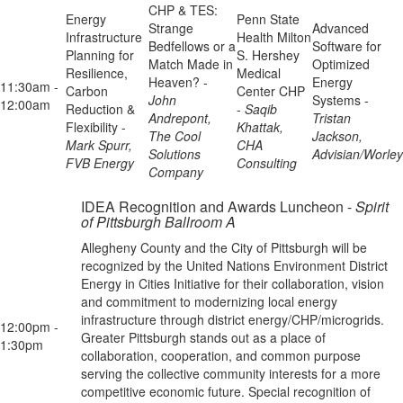
CHP & TES:
Energy
Penn State
Strange
Advanced
Infrastructure
Health Milton
Bedfellows or a
Software for
Planning for
S. Hershey
Match Made in
Optimized
Resilience,
Medical
Heaven? -
Energy
11:30am -
Carbon
Center CHP
John
Systems -
12:00am
Reduction &
-
Saqib
Andrepont,
Tristan
Flexibility -
Khattak,
The Cool
Jackson,
Mark Spurr,
CHA
Solutions
Advisian/Worley
FVB Energy
Consulting
Company
IDEA Recognition and Awards Luncheon -
Spirit
of Pittsburgh Ballroom A
Allegheny County and the City of Pittsburgh will be
recognized by the United Nations Environment District
Energy in Cities Initiative for their collaboration, vision
and commitment to modernizing local energy
infrastructure through district energy/CHP/microgrids.
12:00pm -
Greater Pittsburgh stands out as a place of
1:30pm
collaboration, cooperation, and common purpose
serving the collective community interests for a more
competitive economic future. Special recognition of