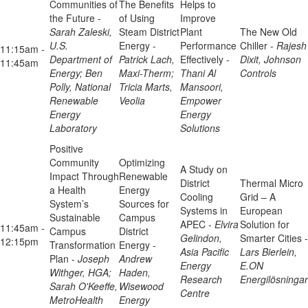
Communities of
The Benefits
Helps to
the Future -
of Using
Improve
Sarah Zaleski,
Steam District
Plant
The New Old
U.S.
Energy -
Performance
Chiller -
Rajesh
11:15am -
Department of
Patrick Lach,
Effectively -
Dixit, Johnson
11:45am
Energy; Ben
Maxi-Therm;
Thani Al
Controls
Polly, National
Tricia Marts,
Mansoori,
Renewable
Veolia
Empower
Energy
Energy
Laboratory
Solutions
Positive
Community
Optimizing
A Study on
Impact Through
Renewable
District
Thermal Micro
a Health
Energy
Cooling
Grid – A
System’s
Sources for
Systems in
European
Sustainable
Campus
APEC -
Elvira
Solution for
11:45am -
Campus
District
Gelindon,
Smarter Cities -
12:15pm
Transformation
Energy -
Asia Pacific
Lars Bierlein,
Plan -
Joseph
Andrew
Energy
E.ON
Withger, HGA;
Haden,
Research
Energilösningar
Sarah O'Keeffe,
Wisewood
Centre
MetroHealth
Energy