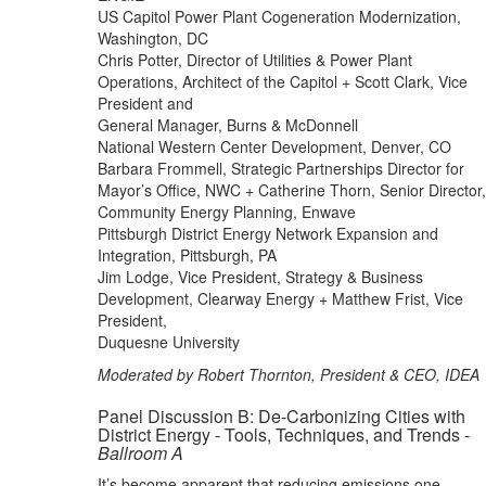
US Capitol Power Plant Cogeneration Modernization,
Washington, DC
Chris Potter, Director of Utilities & Power Plant
Operations, Architect of the Capitol + Scott Clark, Vice
President and
General Manager, Burns & McDonnell
National Western Center Development, Denver, CO
Barbara Frommell, Strategic Partnerships Director for
Mayor’s Office, NWC + Catherine Thorn, Senior Director,
Community Energy Planning, Enwave
Pittsburgh District Energy Network Expansion and
Integration, Pittsburgh, PA
Jim Lodge, Vice President, Strategy & Business
Development, Clearway Energy + Matthew Frist, Vice
President,
Duquesne University
Moderated by Robert Thornton, President & CEO, IDEA
Panel Discussion B: De-Carbonizing Cities with
District Energy - Tools, Techniques, and Trends -
Ballroom A
It’s become apparent that reducing emissions one