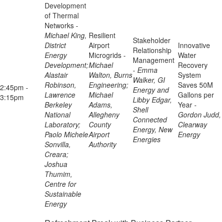
Development
of Thermal
Networks -
Michael King,
Resilient
Stakeholder
District
Airport
Innovative
Relationship
Energy
Microgrids -
Water
Management
Development;
Michael
Recovery
-
Emma
Alastair
Walton, Burns
System
Walker, GI
Robinson,
Engineering;
Saves 50M
2:45pm -
Energy and
Lawrence
Michael
Gallons per
3:15pm
Libby Edgar,
Berkeley
Adams,
Year -
Shell
National
Allegheny
Gordon Judd,
Connected
Laboratory;
County
Clearway
Energy, New
Paolo Michele
Airport
Energy
Energies
Sonvilla,
Authority
Creara;
Joshua
Thumim,
Centre for
Sustainable
Energy