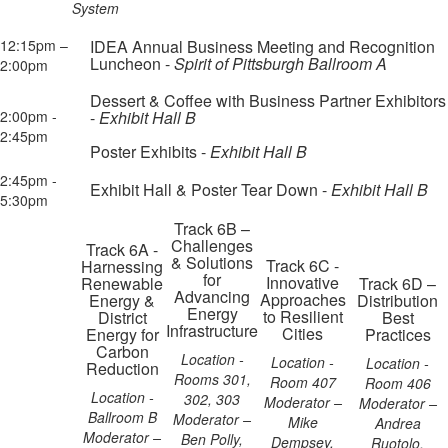
System
12:15pm –
IDEA Annual Business Meeting and Recognition
Luncheon -
Spirit of Pittsburgh Ballroom A
2:00pm
Dessert & Coffee with Business Partner Exhibitors
2:00pm -
-
Exhibit Hall B
2:45pm
Poster Exhibits -
Exhibit Hall B
2:45pm -
Exhibit Hall & Poster Tear Down -
Exhibit Hall B
5:30pm
Track 6B –
Challenges
Track 6A -
& Solutions
Track 6C -
Harnessing
for
Innovative
Renewable
Track 6D –
Advancing
Approaches
Energy &
Distribution
Energy
to Resilient
District
Best
Infrastructure
Cities
Energy for
Practices
Carbon
Location -
Location -
Location -
Reduction
Rooms 301,
Room 407
Room 406
Location -
302, 303
Moderator –
Moderator –
Ballroom B
Moderator –
Mike
Andrea
Moderator –
Ben Polly,
Dempsey,
Ruotolo,