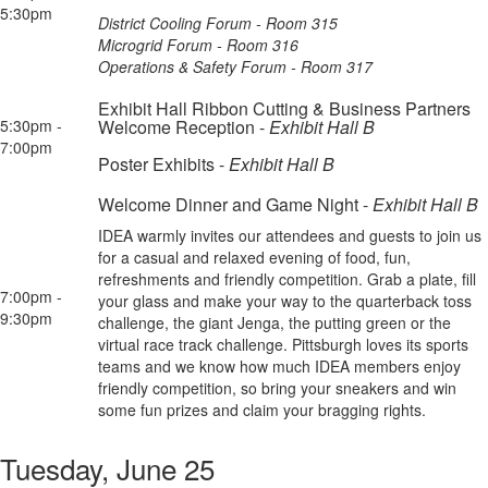
5:30pm
District Cooling Forum - Room 315
Microgrid Forum - Room 316
Operations & Safety Forum - Room 317
Exhibit Hall Ribbon Cutting & Business Partners
5:30pm -
Welcome Reception -
Exhibit Hall B
7:00pm
Poster Exhibits -
Exhibit Hall B
Welcome Dinner and Game Night -
Exhibit Hall B
IDEA warmly invites our attendees and guests to join us
for a casual and relaxed evening of food, fun,
refreshments and friendly competition. Grab a plate, fill
7:00pm -
your glass and make your way to the quarterback toss
9:30pm
challenge, the giant Jenga, the putting green or the
virtual race track challenge. Pittsburgh loves its sports
teams and we know how much IDEA members enjoy
friendly competition, so bring your sneakers and win
some fun prizes and claim your bragging rights.
Tuesday, June 25