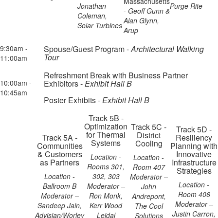
Massachusetts
Jonathan
Purge Rite
-
Geoff Gunn &
Coleman,
Alan Glynn,
Solar Turbines
Arup
9:30am -
Spouse/Guest Program -
Architectural Walking
Tour
11:00am
Refreshment Break with Business Partner
10:00am -
Exhibitors -
Exhibit Hall B
10:45am
Poster Exhibits -
Exhibit Hall B
Track 5B -
Optimization
Track 5C -
Track 5D -
for Thermal
District
Track 5A -
Resiliency
Systems
Cooling
Communities
Planning with
& Customers
Innovative
Location -
Location -
as Partners
Infrastructure
Rooms 301,
Room 407
Strategies
Location -
302, 303
Moderator –
Location -
Ballroom B
Moderator –
John
Room 406
Moderator –
Ron Monk,
Andrepont,
Moderator –
Sandeep Jain,
Kerr Wood
The Cool
Justin Carron,
Advisian/Worley
Leidal
Solutions