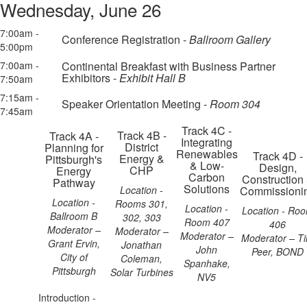
Wednesday, June 26
7:00am -
Conference Registration -
Ballroom Gallery
5:00pm
7:00am -
Continental Breakfast with Business Partner
Exhibitors -
Exhibit Hall B
7:50am
7:15am -
Speaker Orientation Meeting -
Room 304
7:45am
Track 4C -
Track 4B -
Track 4A -
Integrating
District
Planning for
Renewables
Track 4D -
Energy &
Pittsburgh's
& Low-
Design,
CHP
Energy
Carbon
Construction
Pathway
Solutions
Location -
Commissioni
Location -
Rooms 301,
Location -
Location - Ro
Ballroom B
302, 303
Room 407
406
Moderator –
Moderator –
Moderator –
Moderator – T
Grant Ervin,
Jonathan
John
Peer, BOND
City of
Coleman,
Spanhake,
Pittsburgh
Solar Turbines
NV5
Introduction -