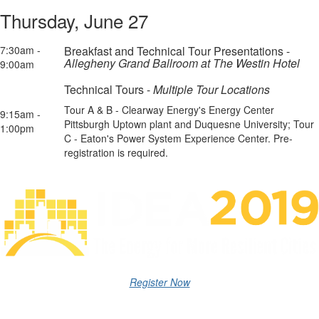
Thursday, June 27
7:30am -
Breakfast and Technical Tour Presentations -
Allegheny Grand Ballroom at The Westin Hotel
9:00am
Technical Tours -
Multiple Tour Locations
Tour A & B - Clearway Energy's Energy Center
9:15am -
Pittsburgh Uptown plant and Duquesne University; Tour
1:00pm
C - Eaton's Power System Experience Center. Pre-
registration is required.
Register Now