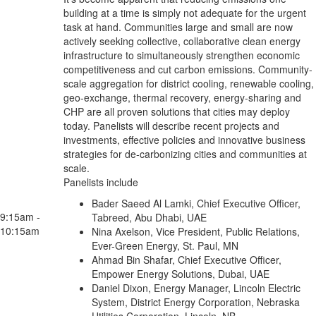
building at a time is simply not adequate for the urgent
task at hand. Communities large and small are now
actively seeking collective, collaborative clean energy
infrastructure to simultaneously strengthen economic
competitiveness and cut carbon emissions. Community-
scale aggregation for district cooling, renewable cooling,
geo-exchange, thermal recovery, energy-sharing and
CHP are all proven solutions that cities may deploy
today. Panelists will describe recent projects and
investments, effective policies and innovative business
strategies for de-carbonizing cities and communities at
scale.
Panelists include
Bader Saeed Al Lamki, Chief Executive Officer,
9:15am -
Tabreed, Abu Dhabi, UAE
10:15am
Nina Axelson, Vice President, Public Relations,
Ever-Green Energy, St. Paul, MN
Ahmad Bin Shafar, Chief Executive Officer,
Empower Energy Solutions, Dubai, UAE
Daniel Dixon, Energy Manager, Lincoln Electric
System, District Energy Corporation, Nebraska