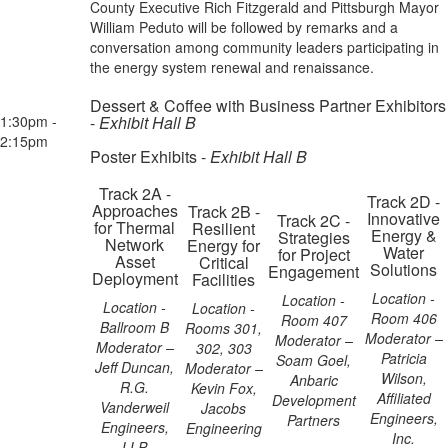
County Executive Rich Fitzgerald and Pittsburgh Mayor
William Peduto will be followed by remarks and a
conversation among community leaders participating in
the energy system renewal and renaissance.
Dessert & Coffee with Business Partner Exhibitors
1:30pm -
-
Exhibit Hall B
2:15pm
Poster Exhibits -
Exhibit Hall B
Track 2A -
Track 2D -
Approaches
Track 2B -
Innovative
Track 2C -
for Thermal
Resilient
Energy &
Strategies
Network
Energy for
Water
for Project
Asset
Critical
Solutions
Engagement
Deployment
Facilities
Location -
Location -
Location -
Location -
Room 406
Room 407
Ballroom B
Rooms 301,
Moderator –
Moderator –
Moderator –
302, 303
Patricia
Soam Goel,
Jeff Duncan,
Moderator –
Wilson,
Anbaric
R.G.
Kevin Fox,
Affiliated
Development
Vanderweil
Jacobs
Engineers,
Partners
Engineers,
Engineering
Inc.
LLP