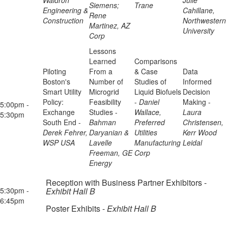
Waldron
Julie
Siemens;
Trane
Engineering &
Cahillane,
Rene
Construction
Northwestern
Martinez, AZ
University
Corp
Lessons
Learned
Comparisons
Piloting
From a
& Case
Data
Boston's
Number of
Studies of
Informed
Smart Utility
Microgrid
Liquid Biofuels
Decision
Policy:
Feasibility
-
Daniel
Making -
5:00pm -
Exchange
Studies -
Wallace,
Laura
5:30pm
South End -
Bahman
Preferred
Christensen,
Derek Fehrer,
Daryanian &
Utilities
Kerr Wood
WSP USA
Lavelle
Manufacturing
Leidal
Freeman, GE
Corp
Energy
Reception with Business Partner Exhibitors -
5:30pm -
Exhibit Hall B
6:45pm
Poster Exhibits -
Exhibit Hall B