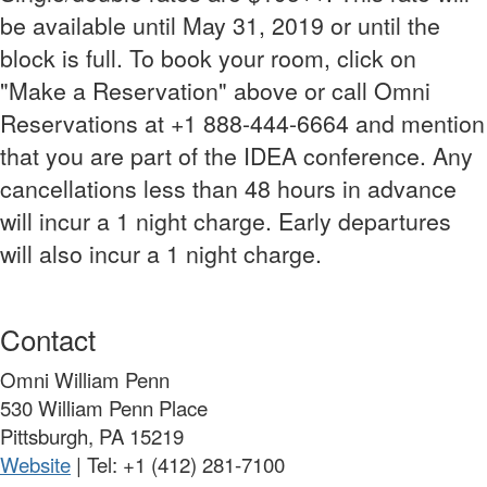
be available until May 31, 2019 or until the
block is full. To book your room, click on
"Make a Reservation" above or call Omni
Reservations at +1 888-444-6664 and mention
that you are part of the IDEA conference. Any
cancellations less than 48 hours in advance
will incur a 1 night charge. Early departures
will also incur a 1 night charge.
Contact
Omni William Penn
530 William Penn Place
Pittsburgh, PA 15219
Website
| Tel:
+1 (412) 281-7100