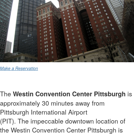
Make a Reservation
The
Westin Convention Center Pittsburgh
is
approximately 30 minutes away from
Pittsburgh International Airport
(PIT). The
impeccable downtown location of
the Westin Convention Center Pittsburgh is