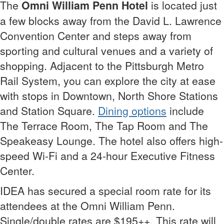
The
Omni William Penn Hotel
is located just
a few blocks away from the David L. Lawrence
Convention Center and steps away from
sporting and cultural venues and a variety of
shopping. Adjacent to the Pittsburgh Metro
Rail System, you can explore the city at ease
with stops in Downtown, North Shore Stations
and Station Square.
Dining options
include
The Terrace Room, The Tap Room and The
Speakeasy Lounge. The hotel also offers high-
speed Wi-Fi and a 24-hour Executive Fitness
Center.
IDEA has secured a special room rate for its
attendees at the Omni William Penn.
Single/double rates are $195++. This rate will