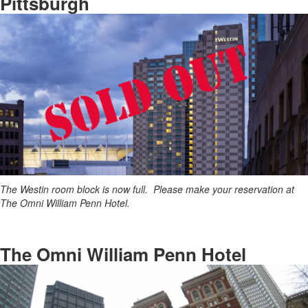
Pittsburgh
The Westin room block is now full. Please make your reservation at
The Omni William Penn Hotel.
The Omni William Penn Hotel