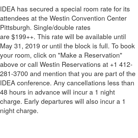
IDEA has secured a special room rate for its
attendees at the Westin Convention Center
Pittsburgh. Single/double rates
are $199++. This rate will be available until
May 31, 2019 or until the block is full. To book
your room, click on "Make a Reservation"
above or call Westin Reservations at +1 412-
281-3700 and mention that you are part of the
IDEA conference. Any cancellations less than
48 hours in advance will incur a 1 night
charge. Early departures will also incur a 1
night charge.