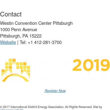
Contact
Westin Convention Center Pittsburgh
1000 Penn Avenue
Pittsburgh, PA 15222
Website
| Tel:
+1 412-281-3700
Register Now
© 2017 International District Energy Association, All Rights Reserved. Site by
eConverse Media