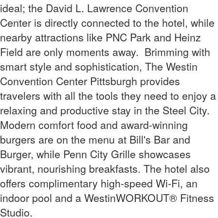
ideal; the David L. Lawrence Convention
Center is directly connected to the hotel, while
nearby attractions like PNC Park and Heinz
Field are only moments away.
Brimming with
smart style and sophistication, The Westin
Convention Center Pittsburgh provides
travelers with all the tools they need to enjoy a
relaxing and productive stay in the Steel City.
Modern comfort food and award-winning
burgers are on the menu at Bill's Bar and
Burger, while Penn City Grille showcases
vibrant, nourishing breakfasts.
The hotel also
offers
complimentary high-speed Wi-Fi,
an
indoor pool and a
WestinWORKOUT® Fitness
Studio
.