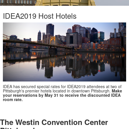
IDEA2019 Host Hotels
IDEA has secured special rates for IDEA2019 attendees at two of
Pittsburgh's premier hotels located in downtown Pittsburgh.
Make
your reservations by May 31 to receive the discounted IDEA
room rate.
The Westin Convention Center