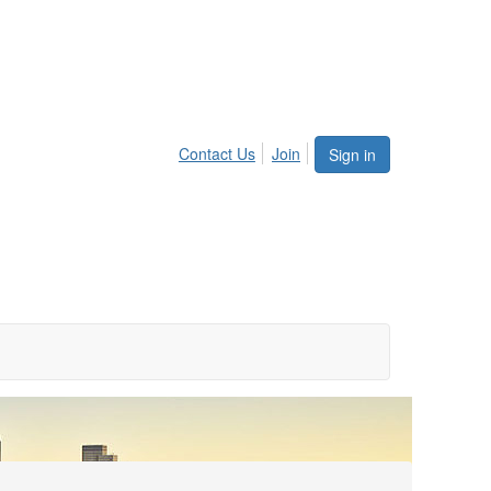
Contact Us
Join
Sign in