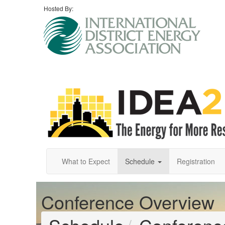
Hosted By:
What to Expect
Schedule
Registration
Conference Overview