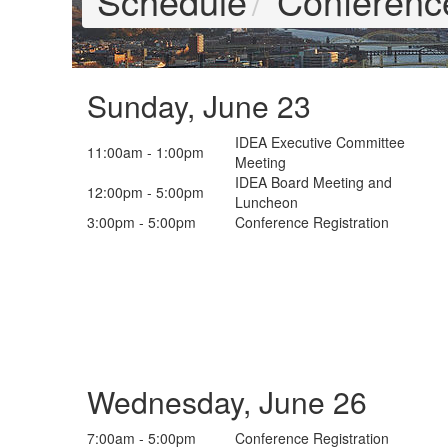
Schedule
Conferenc
Sunday, June 23
IDEA Executive Committee
11:00am - 1:00pm
Meeting
IDEA Board Meeting and
12:00pm - 5:00pm
Luncheon
3:00pm - 5:00pm
Conference Registration
Wednesday, June 26
7:00am - 5:00pm
Conference Registration