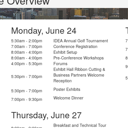
e Overview
Monday, June 24
5:30am - 2:00pm
IDEA Annual Golf Tournament
7
7:00am - 7:00pm
Conference Registration
7
8:00am - 4:00pm
Exhibit Setup
8:00am - 4:00pm
Pre-Conference Workshops
8
4:00pm - 5:30pm
Forums
9
Exhibit Hall Ribbon Cutting &
Business Partners Welcome
5:30pm - 7:00pm
5
Reception
Poster Exhibits
5:30pm - 7:00pm
Welcome Dinner
7:00pm - 9:30pm
Thursday, June 27
Breakfast and Technical Tour