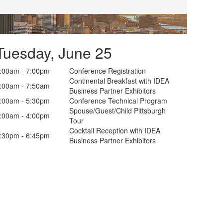
Tuesday, June 25
:00am - 7:00pm
Conference Registration
Continental Breakfast with IDEA
:00am - 7:50am
Business Partner Exhibitors
:00am - 5:30pm
Conference Technical Program
Spouse/Guest/Child Pittsburgh
:00am - 4:00pm
Tour
Cocktail Reception with IDEA
:30pm - 6:45pm
Business Partner Exhibitors