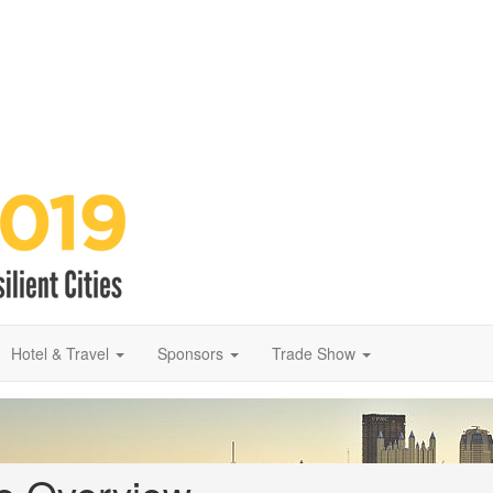
Hotel & Travel
Sponsors
Trade Show