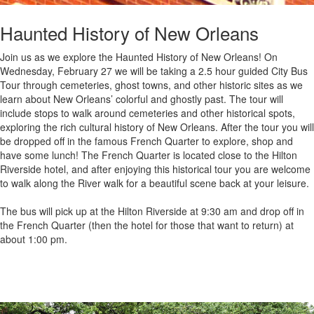
Haunted History of New Orleans
Join us as we explore the Haunted History of New Orleans! On
Wednesday, February 27 we will be taking a 2.5 hour guided City Bus
Tour through cemeteries, ghost towns, and other historic sites as we
learn about New Orleans’ colorful and ghostly past. The tour will
include stops to walk around cemeteries and other historical spots,
exploring the rich cultural history of New Orleans. After the tour you will
be dropped off in the famous French Quarter to explore, shop and
have some lunch! The French Quarter is located close to the Hilton
Riverside hotel, and after enjoying this historical tour you are welcome
to walk along the River walk for a beautiful scene back at your leisure.
The bus will pick up at the Hilton Riverside at 9:30 am and drop off in
the French Quarter (then the hotel for those that want to return) at
about 1:00 pm.