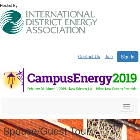
Hosted By:
Contact Us
Join
Sign in
Toggle
naviga
Spouse/Guest Tour