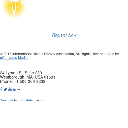
Register Now
© 2017 International District Energy Association, All Rights Reserved. Site by
eConverse Media
24 Lyman St, Suite 230
Westborough, MA, USA 01581
Phone: +1 508-366-9339
Tweets by districtenergy
Copyright © 2019 International District Enery Association. All rights
reserved.