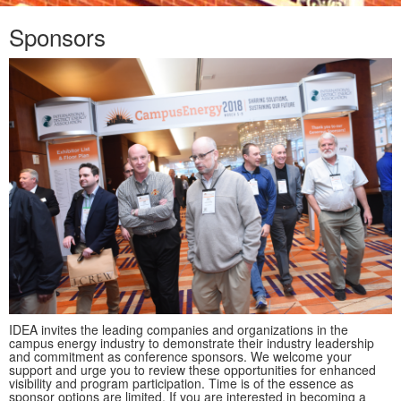
Sponsors
IDEA invites the leading companies and organizations in the
campus energy industry to demonstrate their industry leadership
and commitment as conference sponsors. We welcome your
support and urge you to review these opportunities for enhanced
visibility and program participation. Time is of the essence as
sponsor options are limited. If you are interested in becoming a