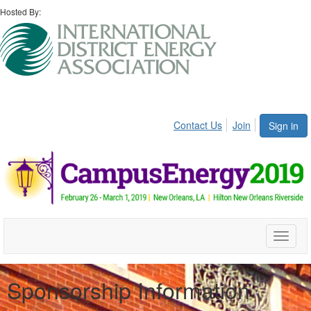
Hosted By:
Contact Us
Join
Sign in
Toggle
naviga
Sponsorship Information