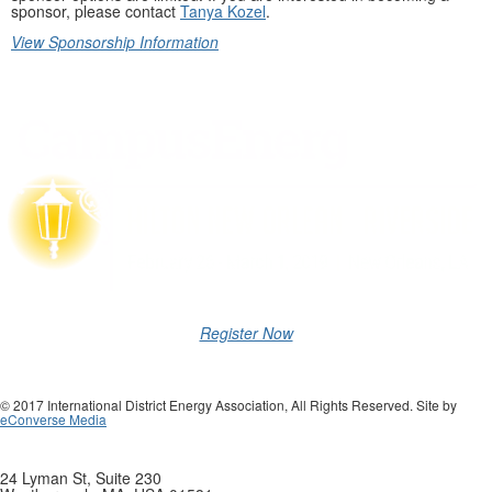
sponsor, please contact
Tanya Kozel
.
View Sponsorship Information
Register Now
© 2017 International District Energy Association, All Rights Reserved. Site by
eConverse Media
24 Lyman St, Suite 230