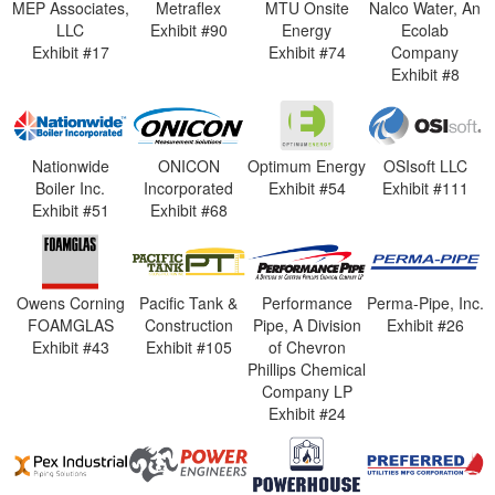
MEP Associates,
Metraflex
MTU Onsite
Nalco Water, An
LLC
Exhibit #90
Energy
Ecolab
Exhibit #17
Exhibit #74
Company
Exhibit #8
Nationwide
ONICON
Optimum Energy
OSIsoft LLC
Boiler Inc.
Incorporated
Exhibit #54
Exhibit #111
Exhibit #51
Exhibit #68
Owens Corning
Pacific Tank &
Performance
Perma-Pipe, Inc.
FOAMGLAS
Construction
Pipe, A Division
Exhibit #26
Exhibit #43
Exhibit #105
of Chevron
Phillips Chemical
Company LP
Exhibit #24