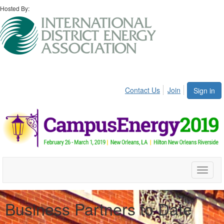
Hosted By:
Contact Us
Join
Sign in
Toggle
naviga
Business Partners to Date