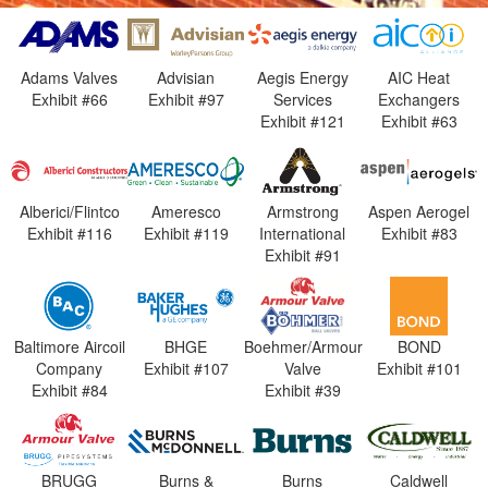
Adams Valves
Advisian
Aegis Energy
AIC Heat
Exhibit #66
Exhibit #97
Services
Exchangers
Exhibit #121
Exhibit #63
Alberici/Flintco
Ameresco
Armstrong
Aspen Aerogel
Exhibit #116
Exhibit #119
International
Exhibit #83
Exhibit #91
Baltimore Aircoil
BHGE
Boehmer/Armour
BOND
Company
Exhibit #107
Valve
Exhibit #101
Exhibit #84
Exhibit #39
BRUGG
Burns &
Burns
Caldwell