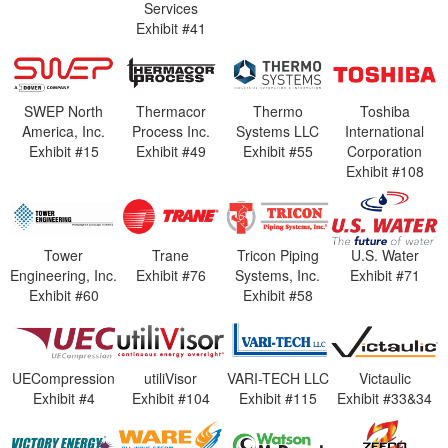
Services
Exhibit #41
SWEP North
Thermacor
Thermo
Toshiba
America, Inc.
Process Inc.
Systems LLC
International
Exhibit #15
Exhibit #49
Exhibit #55
Corporation
Exhibit #108
Tower
Trane
Tricon Piping
U.S. Water
Engineering, Inc.
Exhibit #76
Systems, Inc.
Exhibit #71
Exhibit #60
Exhibit #58
UECompression
utiliVisor
VARI-TECH LLC
Victaulic
Exhibit #4
Exhibit #104
Exhibit #115
Exhibit #33&34