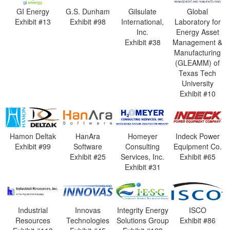
GI Energy
G.S. Dunham
Gilsulate
Global
Exhibit #13
Exhibit #98
International,
Laboratory for
Inc.
Energy Asset
Exhibit #38
Management &
Manufacturing
(GLEAMM) of
Texas Tech
University
Exhibit #10
Hamon Deltak
HanAra
Homeyer
Indeck Power
Exhibit #99
Software
Consulting
Equipment Co.
Exhibit #25
Services, Inc.
Exhibit #65
Exhibit #31
Industrial
Innovas
Integrity Energy
ISCO
Resources
Technologies
Solutions Group
Exhibit #86