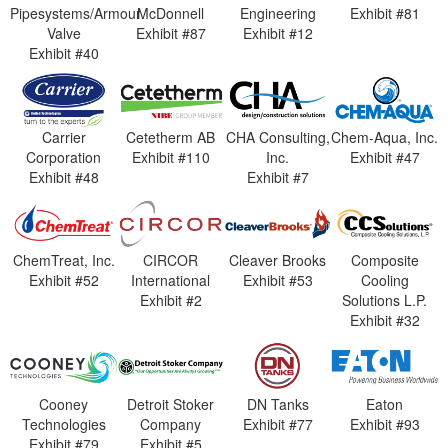
Pipesystems/Armour
McDonnell
Engineering
Exhibit #81
Valve
Exhibit #87
Exhibit #12
Exhibit #40
Carrier
Cetetherm AB
CHA Consulting,
Chem-Aqua, Inc.
Corporation
Exhibit #110
Inc.
Exhibit #47
Exhibit #48
Exhibit #7
ChemTreat, Inc.
CIRCOR
Cleaver Brooks
Composite
Exhibit #52
International
Exhibit #53
Cooling
Exhibit #2
Solutions L.P.
Exhibit #32
Cooney
Detroit Stoker
DN Tanks
Eaton
Technologies
Company
Exhibit #77
Exhibit #93
Exhibit #79
Exhibit #5