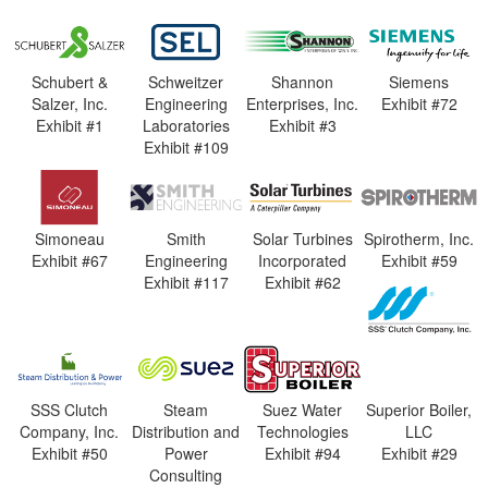
Schubert &
Schweitzer
Shannon
Siemens
Salzer, Inc.
Engineering
Enterprises, Inc.
Exhibit #72
Exhibit #1
Laboratories
Exhibit #3
Exhibit #109
Simoneau
Smith
Solar Turbines
Spirotherm, Inc.
Exhibit #67
Engineering
Incorporated
Exhibit #59
Exhibit #117
Exhibit #62
SSS Clutch
Steam
Suez Water
Superior Boiler,
Company, Inc.
Distribution and
Technologies
LLC
Exhibit #50
Power
Exhibit #94
Exhibit #29
Consulting