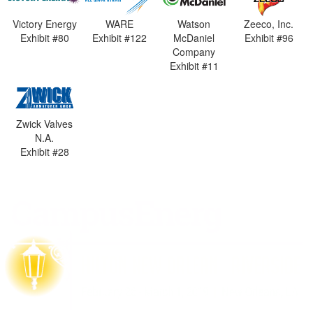
Victory Energy
WARE
Watson
Zeeco, Inc.
Exhibit #80
Exhibit #122
McDaniel
Exhibit #96
Company
Exhibit #11
Zwick Valves
N.A.
Exhibit #28