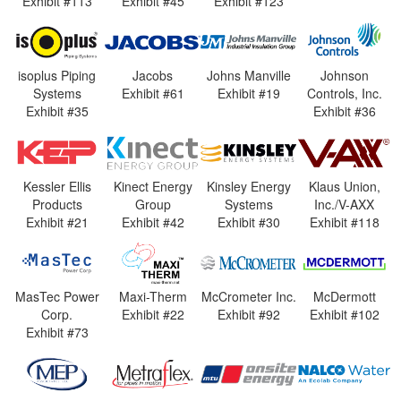
Exhibit #113
Exhibit #45
Exhibit #123
isoplus Piping
Jacobs
Johns Manville
Johnson
Systems
Exhibit #61
Exhibit #19
Controls, Inc.
Exhibit #35
Exhibit #36
Kessler Ellis
Kinect Energy
Kinsley Energy
Klaus Union,
Products
Group
Systems
Inc./V-AXX
Exhibit #21
Exhibit #42
Exhibit #30
Exhibit #118
MasTec Power
Maxi-Therm
McCrometer Inc.
McDermott
Corp.
Exhibit #22
Exhibit #92
Exhibit #102
Exhibit #73