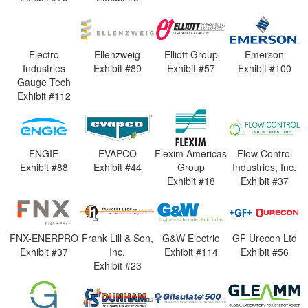
Electro
Ellenzweig
Elliott Group
Emerson
Industries
Exhibit #89
Exhibit #57
Exhibit #100
Gauge Tech
Exhibit #112
ENGIE
EVAPCO
Flexim Americas
Flow Control
Exhibit #88
Exhibit #44
Group
Industries, Inc.
Exhibit #18
Exhibit #37
FNX-ENERPRO
Frank Lill & Son,
G&W Electric
GF Urecon Ltd
Exhibit #37
Inc.
Exhibit #114
Exhibit #56
Exhibit #23