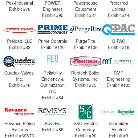
Pex-Industrial
POWER
Powerhouse
Preferred
Exhibit #78
Engineers
Equipment
Utilities
Exhibit #95
Exhibit #27
Exhibit #14
Preload, LLC
Prime Controls
PurgeRite
Q-PAC
Exhibit #82
Exhibit #120
Exhibit #106
Exhibit #16
Quadax Valves,
Reliability
Rentech Boiler
RMF
Inc.
Efficiency &
Systems, Inc.
Engineering
Exhibit #46
Optimization
Exhibit #75
Exhibit #103
LLC
Exhibit #64
Rovanco Piping
RoviSys
S&C Electric
Schneider
Systems
Exhibit #85
Company
Electric
Exhibit #69&70
Exhibit #20
Exhibit #9