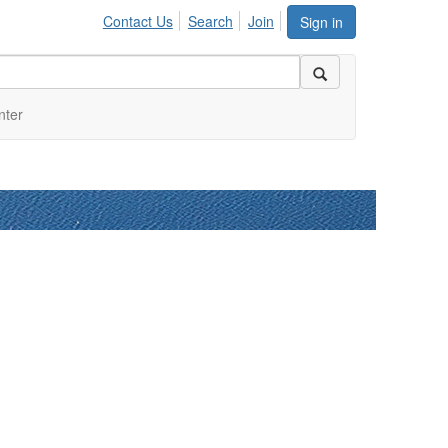
Contact Us
Search
Join
Sign in
nter