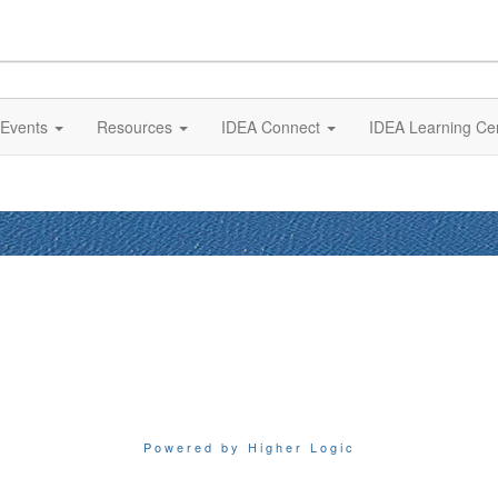
Events
Resources
IDEA Connect
IDEA Learning Ce
Powered by Higher Logic