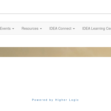
Events
Resources
IDEA Connect
IDEA Learning Ce
Powered by Higher Logic