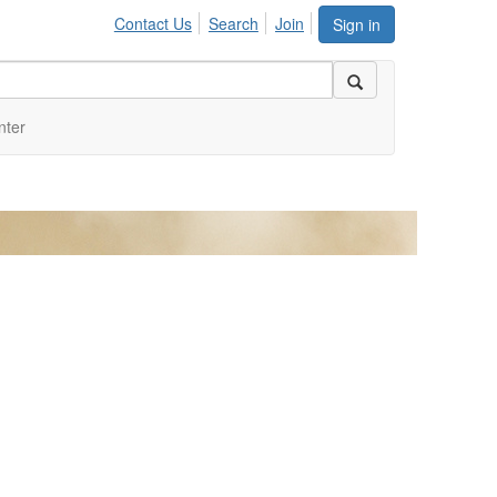
Contact Us
Search
Join
Sign in
nter