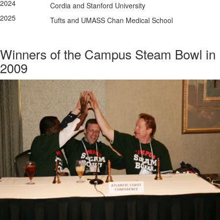
2024
Cordia and Stanford University
2025
Tufts and UMASS Chan Medical School
Winners of the Campus Steam Bowl in
2009