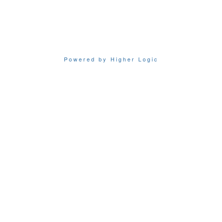
Powered by Higher Logic