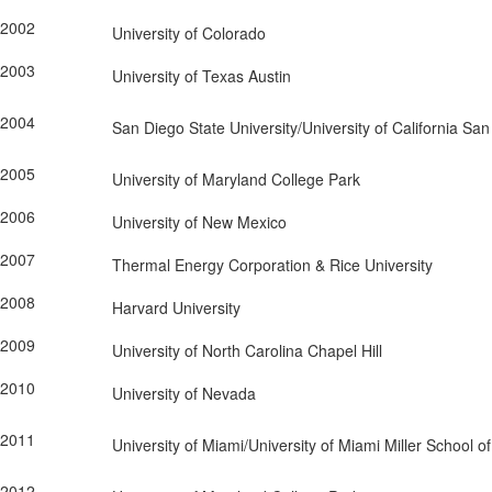
2002
University of Colorado
2003
University of Texas Austin
2004
San Diego State University/University of California Sa
2005
University of Maryland College Park
2006
University of New Mexico
2007
Thermal Energy Corporation & Rice University
2008
Harvard University
2009
University of North Carolina Chapel Hill
2010
University of Nevada
2011
University of Miami/University of Miami Miller School o
2012