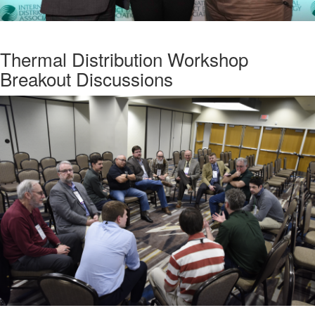
Thermal Distribution Workshop
Breakout Discussions