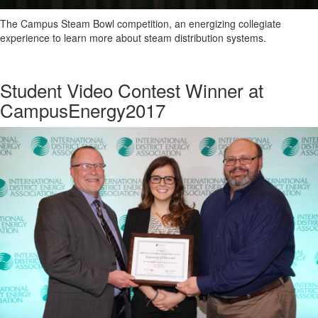
The Campus Steam Bowl competition, an energizing collegiate
experience to learn more about steam distribution systems.
Student Video Contest Winner at
CampusEnergy2017