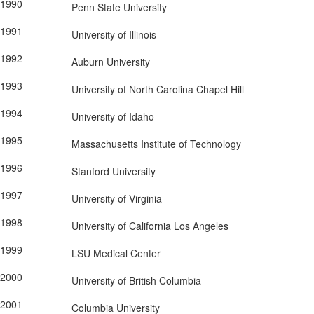
1990
Penn State University
1991
University of Illinois
1992
Auburn University
1993
University of North Carolina Chapel Hill
1994
University of Idaho
1995
Massachusetts Institute of Technology
1996
Stanford University
1997
University of Virginia
1998
University of California Los Angeles
1999
LSU Medical Center
2000
University of British Columbia
2001
Columbia University