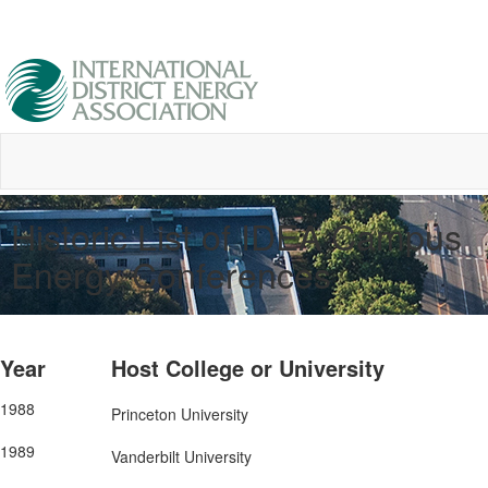
Historic List of IDEA Campus
Energy Conferences
Year
Host College or University
1988
Princeton University
1989
Vanderbilt University