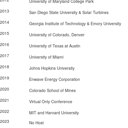
University of Maryland College Park
2013
San Diego State University & Solar Turbines
2014
Georgia Institute of Technology & Emory University
2015
University of Colorado, Denver
2016
University of Texas at Austin
2017
University of Miami
2018
Johns Hopkins University
2019
Enwave Energy Corporation
2020
Colorado School of Mines
2021
Virtual Only Conference
2022
MIT and Harvard University
2023
No Host