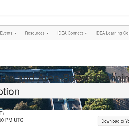
Events
Resources
IDEA Connect
IDEA Learning Ce
rks and Area-Based Planni
ption
T)
:00 PM UTC
Download to Y