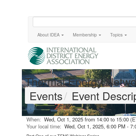
About IDEA
Membership
Topics
Thermal Energy Netwo
Events
Event Descri
When:
Wed, Oct 1, 2025 from 14:00 to 15:00 (E
Your local time:
Wed, Oct 1, 2025, 6:00 PM - 7