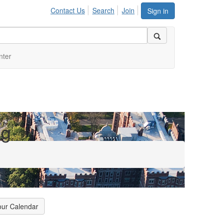
Contact Us
Search
Join
Sign in
nter
ng
our Calendar