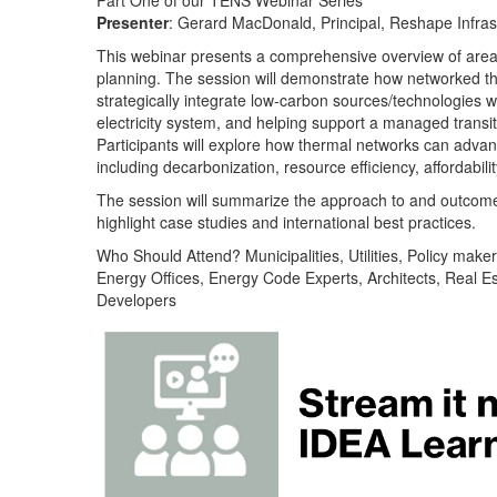
Part One of our TENS Webinar Series
Presenter
: Gerard MacDonald, Principal, Reshape Infras
This webinar presents a comprehensive overview of are
planning. The session will demonstrate how networked t
strategically integrate low-carbon sources/technologies w
electricity system, and helping support a managed transiti
Participants will explore how thermal networks can advanc
including decarbonization, resource efficiency, affordabilit
The session will summarize the approach to and outcom
highlight case studies and international best practices.
Who Should Attend? Municipalities, Utilities, Policy maker
Energy Offices, Energy Code Experts, Architects, Real Es
Developers