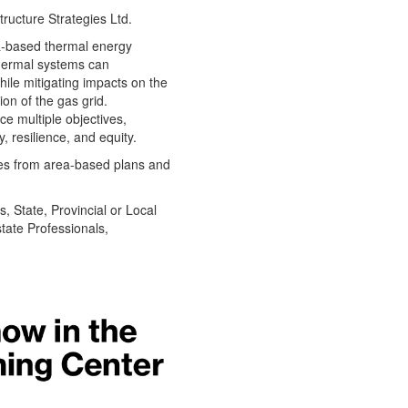
tructure Strategies Ltd.
a-based thermal energy
hermal systems can
hile mitigating impacts on the
on of the gas grid.
e multiple objectives,
y, resilience, and equity.
es from area-based plans and
s, State, Provincial or Local
tate Professionals,