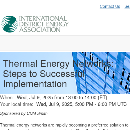
Contact Us
Se
Thermal Energy Networks:
Steps to Successful
Implementation
When:
Wed, Jul 9, 2025 from 13:00 to 14:00 (ET)
Your local time:
Wed, Jul 9, 2025, 5:00 PM - 6:00 PM UTC
Sponsored by CDM Smith
Thermal energy networks are rapidly becoming a preferred solution to