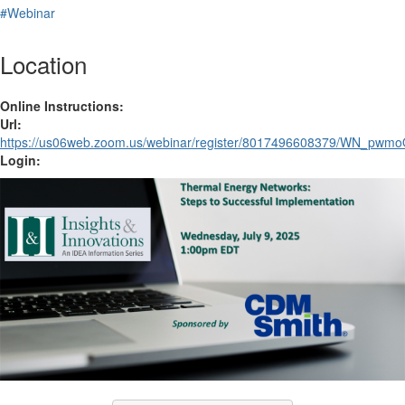
#Webinar
Location
Online Instructions:
Url:
https://us06web.zoom.us/webinar/register/8017496608379/WN_p
Login: