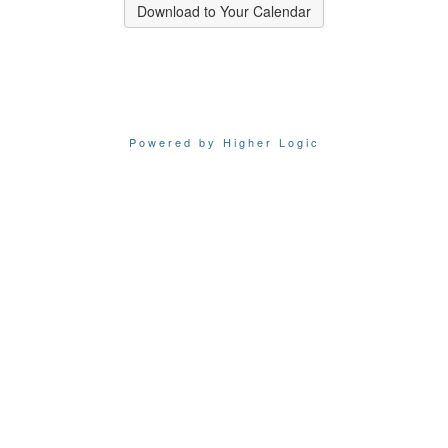
Download to Your Calendar
Powered by Higher Logic