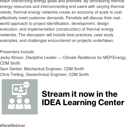
reach overarching energy goals and priorities. By centralizing thermal
energy resources and interconnecting end users with varying thermal
needs, thermal energy networks create an economy of scale to cost-
effectively meet customer demands. Panelists will discuss their real-
world approach to project identification, development, design
execution, and implementation (construction) of thermal energy
networks. The discussion will include best practices, case study
examples, and challenges encountered on projects undertaken.
Presenters Include:
Jacky Kinson, Discipline Leader — Climate Resilience for MEP/Energy,
CDM Smith
Sam Gerber, Mechanical Engineer, CDM Smith
Chris Treiling, Geotechnical Engineer, CDM Smith
#NewWebinar