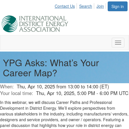
Contact Us
Search
Join
Sign in
Toggl
naviga
YPG Asks: What’s Your
Career Map?
When:
Thu, Apr 10, 2025 from 13:00 to 14:00 (ET)
Your local time:
Thu, Apr 10, 2025, 5:00 PM - 6:00 PM UTC
In this webinar, we will discuss Career Paths and Professional
Development in District Energy. We’ll explore perspectives from
various stakeholders in the industry, including manufacturers/ vendors,
designers and service providers, and owner / operators. Featuring a
panel discussion that highlights how your role in district energy can