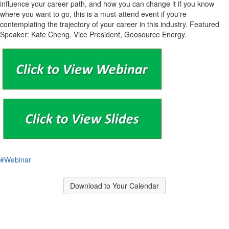
influence your career path, and how you can change it if you know
where you want to go, this is a must-attend event if you're
contemplating the trajectory of your career in this industry. Featured
Speaker: Kate Cheng, Vice President, Geosource Energy.
#Webinar
Download to Your Calendar