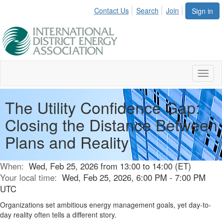
Contact Us
Search
Join
Sign in
Toggl
naviga
The Utility Confidence Gap:
Closing the Distance Between
Plans and Reality
When:
Wed, Feb 25, 2026 from 13:00 to 14:00 (ET)
Your local time:
Wed, Feb 25, 2026, 6:00 PM - 7:00 PM
UTC
Organizations set ambitious energy management goals, yet day-to-
day reality often tells a different story.