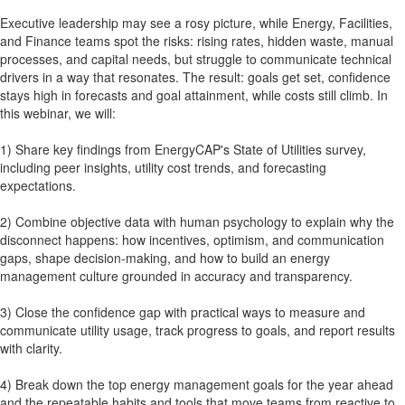
Executive leadership may see a rosy picture, while Energy, Facilities,
and Finance teams spot the risks: rising rates, hidden waste, manual
processes, and capital needs, but struggle to communicate technical
drivers in a way that resonates. The result: goals get set, confidence
stays high in forecasts and goal attainment, while costs still climb. In
this webinar, we will:
1) Share key findings from EnergyCAP's State of Utilities survey,
including peer insights, utility cost trends, and forecasting
expectations.
2) Combine objective data with human psychology to explain why the
disconnect happens: how incentives, optimism, and communication
gaps, shape decision-making, and how to build an energy
management culture grounded in accuracy and transparency.
3) Close the confidence gap with practical ways to measure and
communicate utility usage, track progress to goals, and report results
with clarity.
4) Break down the top energy management goals for the year ahead
and the repeatable habits and tools that move teams from reactive to