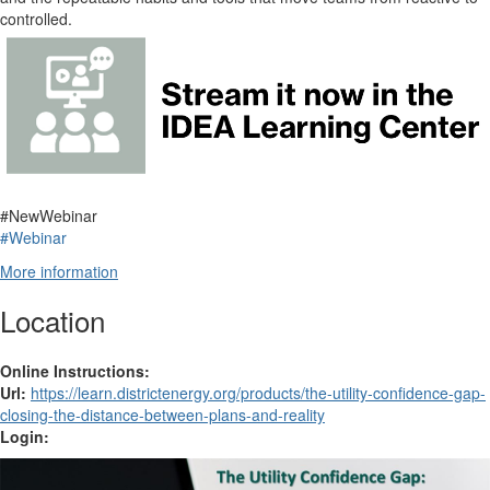
controlled.
#NewWebinar
#Webinar
More information
Location
Online Instructions:
Url:
https://learn.districtenergy.org/products/the-utility-confidence-gap-
closing-the-distance-between-plans-and-reality
Login: