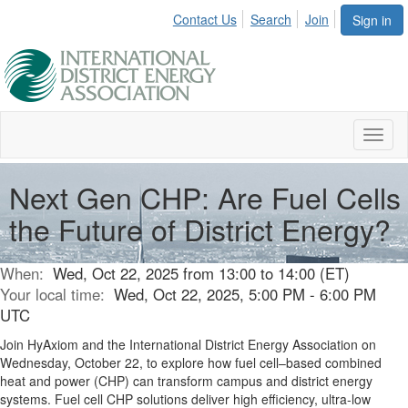
Contact Us
Search
Join
Sign in
Toggl
naviga
Next Gen CHP: Are Fuel Cells
the Future of District Energy?
When:
Wed, Oct 22, 2025 from 13:00 to 14:00 (ET)
Your local time:
Wed, Oct 22, 2025, 5:00 PM - 6:00 PM
UTC
Join HyAxiom and the International District Energy Association on
Wednesday, October 22, to explore how fuel cell–based combined
heat and power (CHP) can transform campus and district energy
systems. Fuel cell CHP solutions deliver high efficiency, ultra-low