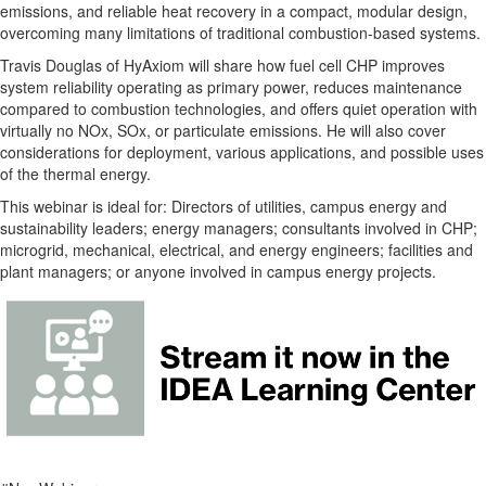
emissions, and reliable heat recovery in a compact, modular design,
overcoming many limitations of traditional combustion-based systems.
Travis Douglas of HyAxiom will share how fuel cell CHP improves
system reliability operating as primary power, reduces maintenance
compared to combustion technologies, and offers quiet operation with
virtually no NOx, SOx, or particulate emissions. He will also cover
considerations for deployment, various applications, and possible uses
of the thermal energy.
This webinar is ideal for: Directors of utilities, campus energy and
sustainability leaders; energy managers; consultants involved in CHP;
microgrid, mechanical, electrical, and energy engineers; facilities and
plant managers; or anyone involved in campus energy projects.