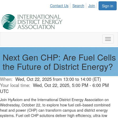
Contact Us
Search
Join
Sign in
Toggl
naviga
Next Gen CHP: Are Fuel Cells
the Future of District Energy?
When:
Wed, Oct 22, 2025 from 13:00 to 14:00 (ET)
Your local time:
Wed, Oct 22, 2025, 5:00 PM - 6:00 PM
UTC
Join HyAxiom and the International District Energy Association on
Wednesday, October 22, to explore how fuel cell–based combined
heat and power (CHP) can transform campus and district energy
systems. Fuel cell CHP solutions deliver high efficiency, ultra-low