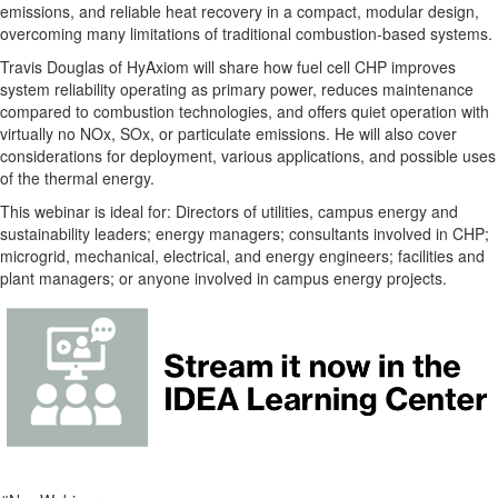
emissions, and reliable heat recovery in a compact, modular design,
overcoming many limitations of traditional combustion-based systems.
Travis Douglas of HyAxiom will share how fuel cell CHP improves
system reliability operating as primary power, reduces maintenance
compared to combustion technologies, and offers quiet operation with
virtually no NOx, SOx, or particulate emissions. He will also cover
considerations for deployment, various applications, and possible uses
of the thermal energy.
This webinar is ideal for: Directors of utilities, campus energy and
sustainability leaders; energy managers; consultants involved in CHP;
microgrid, mechanical, electrical, and energy engineers; facilities and
plant managers; or anyone involved in campus energy projects.