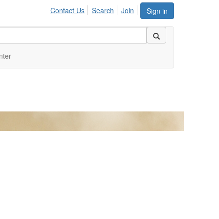
Contact Us
Search
Join
Sign in
nter