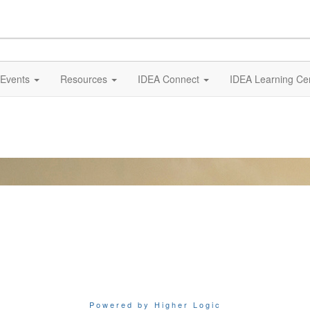
Events
Resources
IDEA Connect
IDEA Learning Ce
Powered by Higher Logic