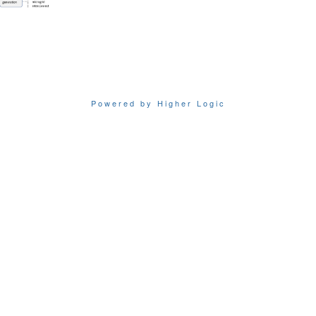
Powered by Higher Logic