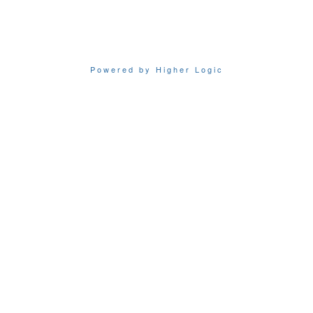
Powered by Higher Logic