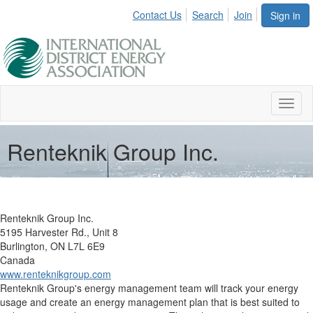
Contact Us
Search
Join
Sign in
Toggl
naviga
Renteknik Group Inc.
Renteknik Group Inc.
5195 Harvester Rd., Unit 8
Burlington, ON L7L 6E9
Canada
www.renteknikgroup.com
Renteknik Group's energy management team will track your energy
usage and create an energy management plan that is best suited to