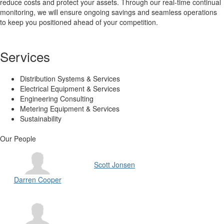
reduce costs and protect your assets. Through our real-time continual
monitoring, we will ensure ongoing savings and seamless operations
to keep you positioned ahead of your competition.
Services
Distribution Systems & Services
Electrical Equipment & Services
Engineering Consulting
Metering Equipment & Services
Sustainability
Our People
Scott Jonsen
Darren Cooper