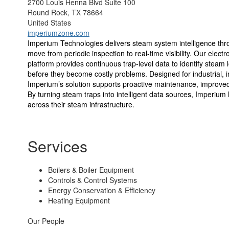
2700 Louis Henna Blvd Suite 100
Round Rock, TX 78664
United States
imperiumzone.com
Imperium Technologies delivers steam system intelligence th
move from periodic inspection to real-time visibility. Our ele
platform provides continuous trap-level data to identify stea
before they become costly problems. Designed for industrial, in
Imperium’s solution supports proactive maintenance, improved r
By turning steam traps into intelligent data sources, Imperium
across their steam infrastructure.
Services
Boilers & Boiler Equipment
Controls & Control Systems
Energy Conservation & Efficiency
Heating Equipment
Our People