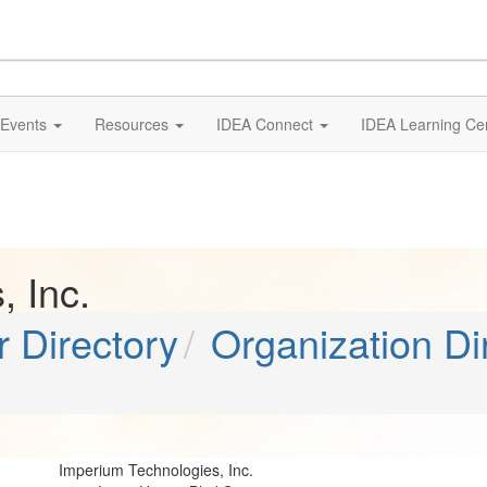
Events
Resources
IDEA Connect
IDEA Learning Ce
 Inc.
 Directory
Organization Di
Imperium Technologies, Inc.