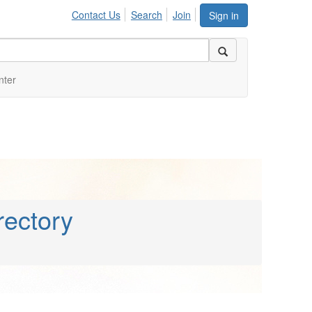
Contact Us
Search
Join
Sign in
nter
rectory