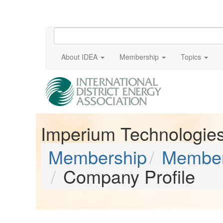
About IDEA
Membership
Topics
Imperium Technologies,
Membership
Member
Company Profile