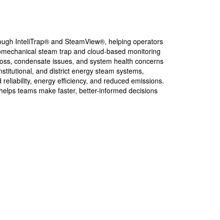
rough InteliTrap® and SteamView®, helping operators
ctromechanical steam trap and cloud-based monitoring
m loss, condensate issues, and system health concerns
stitutional, and district energy steam systems,
eliability, energy efficiency, and reduced emissions.
 helps teams make faster, better-informed decisions