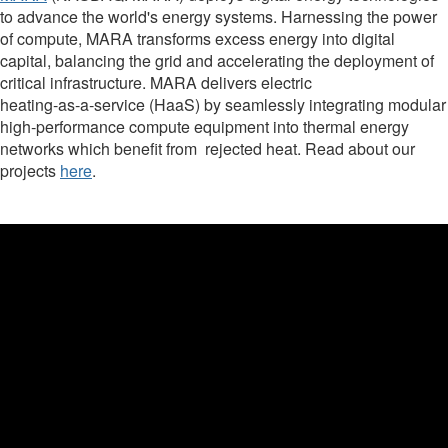
to advance the world's energy systems. Harnessing the power
of compute, MARA transforms excess energy into digital
capital, balancing the grid and accelerating the deployment of
critical infrastructure. MARA delivers electric
heating‑as‑a‑service (HaaS) by seamlessly integrating modular
high‑performance compute equipment into thermal energy
networks which benefit from rejected heat. Read about our
projects
here
.