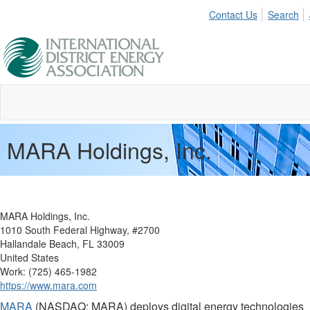
Contact Us
Search
MARA Holdings, Inc.
MARA Holdings, Inc.
1010 South Federal Highway, #2700
Hallandale Beach, FL 33009
United States
Work: (725) 465-1982
https://www.mara.com
MARA
(NASDAQ: MARA) deploys digital energy technologies