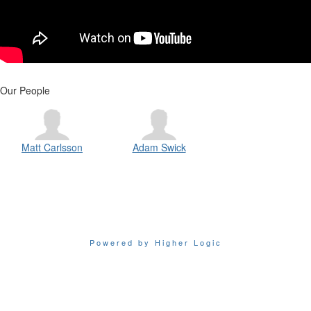
Our People
Matt Carlsson
Adam Swick
Powered by Higher Logic