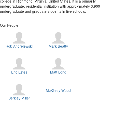
college in Richmond, Virginia, United States. It is a primarily
undergraduate, residential institution with approximately 3,900
undergraduate and graduate students in five schools.
Our People
Rob Andrejewski
Mark Beatty
Eric Estes
Matt Long
McKinley Wood
Berkley Miller