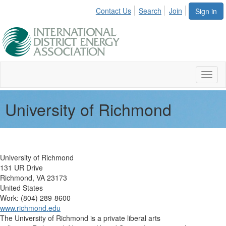
Contact Us
Search
Join
Sign in
Toggl
naviga
University of Richmond
University of Richmond
131 UR Drive
Richmond, VA 23173
United States
Work: (804) 289-8600
www.richmond.edu
The University of Richmond is a private liberal arts