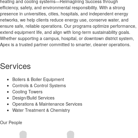
heating and cooling systems—Reimagining Success through
efficiency, safety, and environmental responsibility. With a strong
presence in universities, cities, hospitals, and independent energy
networks, we help clients reduce energy use, conserve water, and
ensure safe, reliable operations. Our programs optimize performance,
extend equipment life, and align with long-term sustainability goals.
Whether supporting a campus, hospital, or downtown district system,
Apex is a trusted partner committed to smarter, cleaner operations.
Services
Boilers & Boiler Equipment
Controls & Control Systems
Cooling Towers
Design/Build Services
Operations & Maintenance Services
Water Treatment & Chemistry
Our People