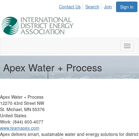
Contact Us
Search
Join
Sign in
Toggl
naviga
Apex Water + Process
Apex Water + Process
12270 43rd Street NW
St. Michael, MN 55376
United States
Work: (844) 603-4077
www.teamapex.com
Apex delivers smart, sustainable water and energy solutions for district