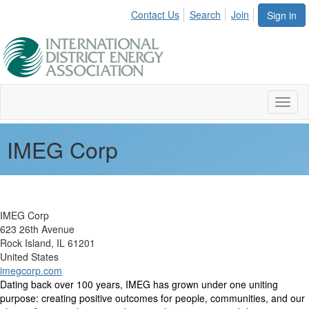
Contact Us
Search
Join
Sign in
Toggl
naviga
IMEG Corp
IMEG Corp
623 26th Avenue
Rock Island, IL 61201
United States
imegcorp.com
Dating back over 100 years, IMEG has grown under one uniting
purpose: creating positive outcomes for people, communities, and our