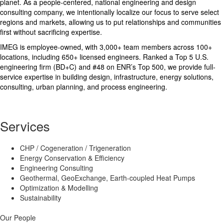
planet. As a people-centered, national engineering and design
consulting company, we intentionally localize our focus to serve select
regions and markets, allowing us to put relationships and communities
first without sacrificing expertise.
IMEG is employee-owned, with 3,000+ team members across 100+
locations, including 650+ licensed engineers. Ranked a Top 5 U.S.
engineering firm (BD+C) and #48 on ENR’s Top 500, we provide full-
service expertise in building design, infrastructure, energy solutions,
consulting, urban planning, and process engineering.
Services
CHP / Cogeneration / Trigeneration
Energy Conservation & Efficiency
Engineering Consulting
Geothermal, GeoExchange, Earth-coupled Heat Pumps
Optimization & Modelling
Sustainability
Our People