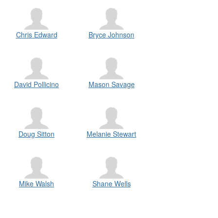
Chris Edward
Bryce Johnson
David Pollicino
Mason Savage
Doug Sitton
Melanie Stewart
Mike Walsh
Shane Wells