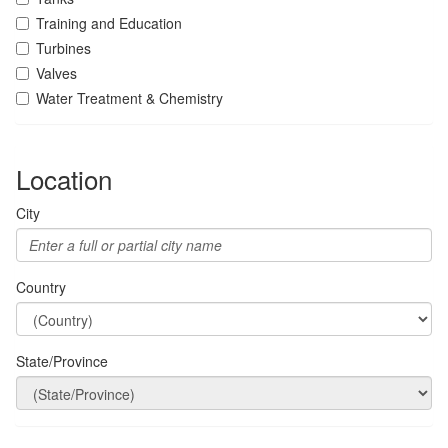
Training and Education
Turbines
Valves
Water Treatment & Chemistry
Location
City
Country
State/Province