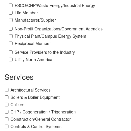
ESCO/CHP/Waste Energy/Industrial Energy
Life Member
Manufacturer/Supplier
Non-Profit Organizations/Government Agencies
Physical Plant/Campus Energy System
Reciprocal Member
Service Providers to the Industry
Utility North America
Services
Architectural Services
Boilers & Boiler Equipment
Chillers
CHP / Cogeneration / Trigeneration
Construction/General Contractor
Controls & Control Systems