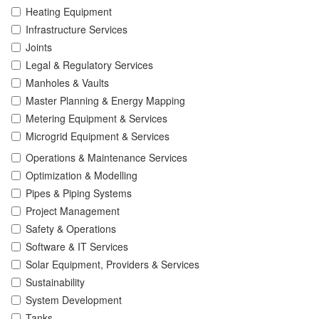
Heating Equipment
Infrastructure Services
Joints
Legal & Regulatory Services
Manholes & Vaults
Master Planning & Energy Mapping
Metering Equipment & Services
Microgrid Equipment & Services
Operations & Maintenance Services
Optimization & Modelling
Pipes & Piping Systems
Project Management
Safety & Operations
Software & IT Services
Solar Equipment, Providers & Services
Sustainability
System Development
Tanks