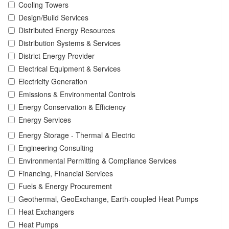
Cooling Towers
Design/Build Services
Distributed Energy Resources
Distribution Systems & Services
District Energy Provider
Electrical Equipment & Services
Electricity Generation
Emissions & Environmental Controls
Energy Conservation & Efficiency
Energy Services
Energy Storage - Thermal & Electric
Engineering Consulting
Environmental Permitting & Compliance Services
Financing, Financial Services
Fuels & Energy Procurement
Geothermal, GeoExchange, Earth-coupled Heat Pumps
Heat Exchangers
Heat Pumps