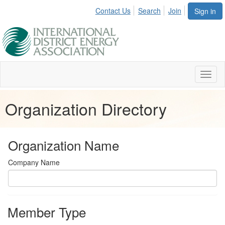
Contact Us
Search
Join
Sign in
Toggl
naviga
Organization Directory
Organization Name
Company Name
Member Type