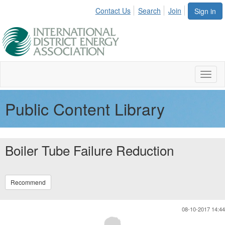
Contact Us
Search
Join
Sign in
Toggl
naviga
Public Content Library
Boiler Tube Failure Reduction
Recommend
08-10-2017 14:44