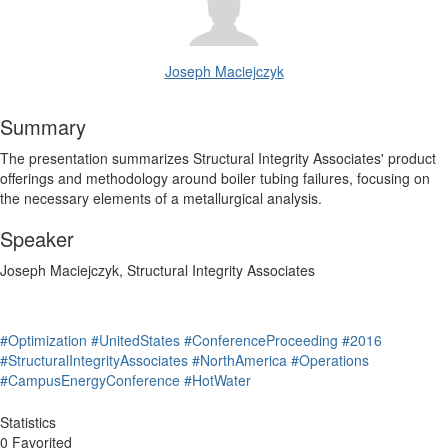
Joseph Maciejczyk
Summary
The presentation summarizes Structural Integrity Associates' product
offerings and methodology around boiler tubing failures, focusing on
the necessary elements of a metallurgical analysis.
Speaker
Joseph Maciejczyk, Structural Integrity Associates
#Optimization
#UnitedStates
#ConferenceProceeding
#2016
#StructuralIntegrityAssociates
#NorthAmerica
#Operations
#CampusEnergyConference
#HotWater
Statistics
0 Favorited