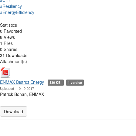
#CHP
#Resiliency
#EnergyEfficiency
Statistics
0 Favorited
8 Views
1 Files
0 Shares
31 Downloads
Attachment(s)
ENMAX District Energy
836 KB
1 version
Uploaded - 10-19-2017
Patrick Bohan, ENMAX
Download