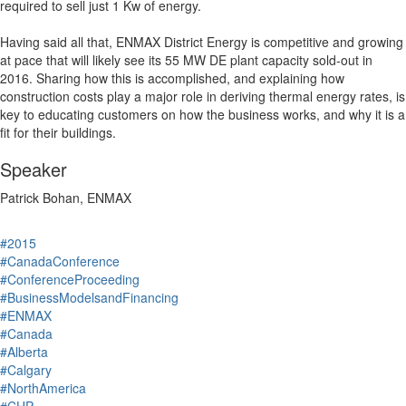
required to sell just 1 Kw of energy.
Having said all that, ENMAX District Energy is competitive and growing
at pace that will likely see its 55 MW DE plant capacity sold-out in
2016. Sharing how this is accomplished, and explaining how
construction costs play a major role in deriving thermal energy rates, is
key to educating customers on how the business works, and why it is a
fit for their buildings.
Speaker
Patrick Bohan, ENMAX
#2015
#CanadaConference
#ConferenceProceeding
#BusinessModelsandFinancing
#ENMAX
#Canada
#Alberta
#Calgary
#NorthAmerica