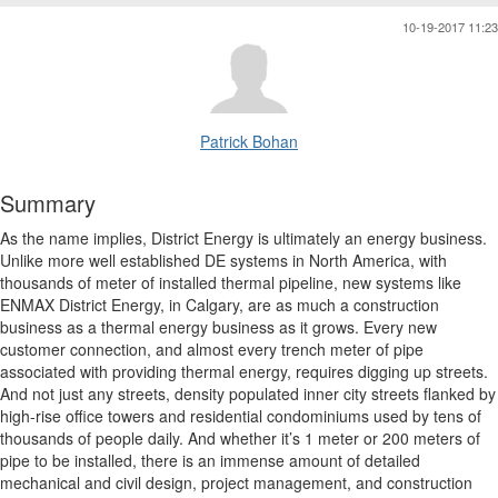
10-19-2017 11:23
Patrick Bohan
Summary
As the name implies, District Energy is ultimately an energy business.
Unlike more well established DE systems in North America, with
thousands of meter of installed thermal pipeline, new systems like
ENMAX District Energy, in Calgary, are as much a construction
business as a thermal energy business as it grows. Every new
customer connection, and almost every trench meter of pipe
associated with providing thermal energy, requires digging up streets.
And not just any streets, density populated inner city streets flanked by
high-rise office towers and residential condominiums used by tens of
thousands of people daily. And whether it’s 1 meter or 200 meters of
pipe to be installed, there is an immense amount of detailed
mechanical and civil design, project management, and construction