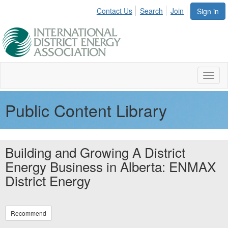
Contact Us
Search
Join
Sign in
Toggl
naviga
Public Content Library
Building and Growing A District
Energy Business in Alberta: ENMAX
District Energy
Recommend