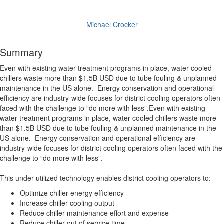
Michael Crocker
Summary
Even with existing water treatment programs in place, water-cooled
chillers waste more than $1.5B USD due to tube fouling & unplanned
maintenance in the US alone. Energy conservation and operational
efficiency are industry-wide focuses for district cooling operators often
faced with the challenge to “do more with less”.Even with existing
water treatment programs in place, water-cooled chillers waste more
than $1.5B USD due to tube fouling & unplanned maintenance in the
US alone. Energy conservation and operational efficiency are
industry-wide focuses for district cooling operators often faced with the
challenge to “do more with less”.
This under-utilized technology enables district cooling operators to:
Optimize chiller energy efficiency
Increase chiller cooling output
Reduce chiller maintenance effort and expense
Reduce chiller out of service time