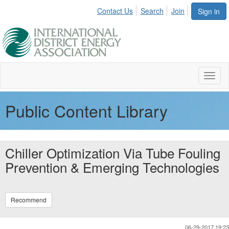
Contact Us
Search
Join
Sign in
Toggl
naviga
Public Content Library
Chiller Optimization Via Tube Fouling
Prevention & Emerging Technologies
Recommend
06-29-2017 19:23