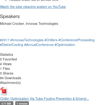
Watch the tube cleaning system on YouTube
Speakers
Michael Crocker, Innovas Technologies
#2017
#InnovasTechnologies
#Chillers
#ConferenceProceeding
#DistrictCooling
#AnnualConference
#Optimization
Statistics
0 Favorited
4 Views
1 Files
0 Shares
84 Downloads
Attachment(s)
Chiller Optimization Via Tube Fouling Prevention & Emergi...
4.71 MB
1 version