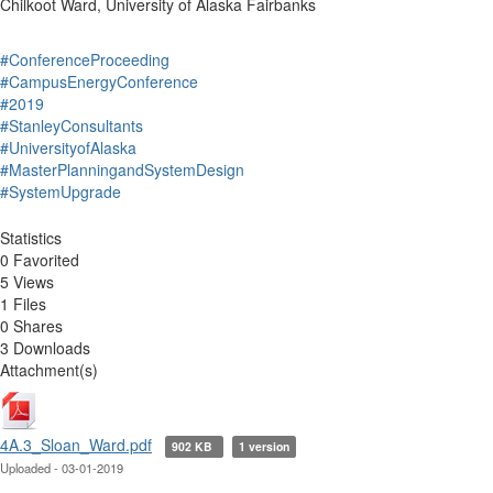
Chilkoot Ward, University of Alaska Fairbanks
#ConferenceProceeding
#CampusEnergyConference
#2019
#StanleyConsultants
#UniversityofAlaska
#MasterPlanningandSystemDesign
#SystemUpgrade
Statistics
0 Favorited
5 Views
1 Files
0 Shares
3 Downloads
Attachment(s)
4A.3_Sloan_Ward.pdf
902 KB
1 version
Uploaded - 03-01-2019