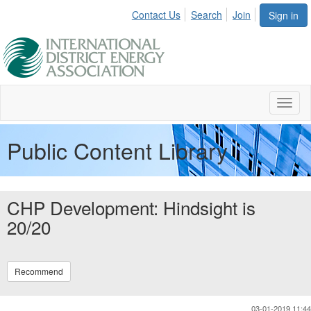
Contact Us
Search
Join
Sign in
Toggl
naviga
Public Content Library
CHP Development: Hindsight is
20/20
Recommend
03-01-2019 11:44