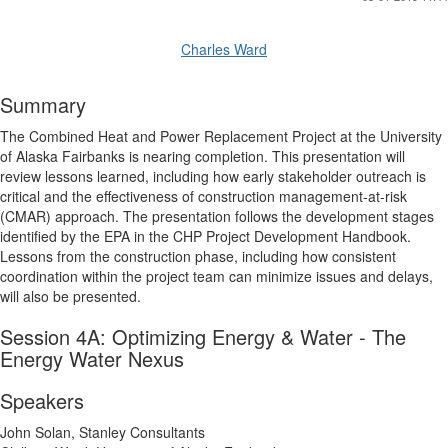
Charles Ward
Summary
The Combined Heat and Power Replacement Project at the University
of Alaska Fairbanks is nearing completion. This presentation will
review lessons learned, including how early stakeholder outreach is
critical and the effectiveness of construction management-at-risk
(CMAR) approach. The presentation follows the development stages
identified by the EPA in the CHP Project Development Handbook.
Lessons from the construction phase, including how consistent
coordination within the project team can minimize issues and delays,
will also be presented.
Session 4A: Optimizing Energy & Water - The
Energy Water Nexus
Speakers
John Solan, Stanley Consultants