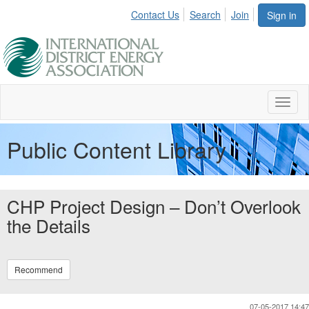
Contact Us
Search
Join
Sign in
Toggl
naviga
Public Content Library
CHP Project Design – Don’t Overlook
the Details
Recommend
07-05-2017 14:47