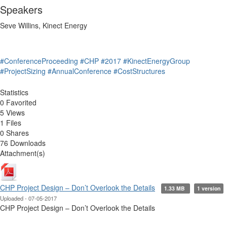
Speakers
Seve Willins, Kinect Energy
#ConferenceProceeding
#CHP
#2017
#KinectEnergyGroup
#ProjectSizing
#AnnualConference
#CostStructures
Statistics
0 Favorited
5 Views
1 Files
0 Shares
76 Downloads
Attachment(s)
CHP Project Design – Don’t Overlook the Details
1.33 MB
1 version
Uploaded - 07-05-2017
CHP Project Design – Don’t Overlook the Details