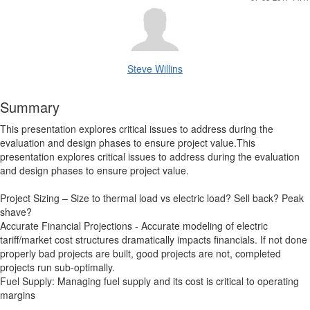
Steve Willins
Summary
This presentation explores critical issues to address during the
evaluation and design phases to ensure project value.This
presentation explores critical issues to address during the evaluation
and design phases to ensure project value.
Project Sizing – Size to thermal load vs electric load? Sell back? Peak
shave?
Accurate Financial Projections - Accurate modeling of electric
tariff/market cost structures dramatically impacts financials. If not done
properly bad projects are built, good projects are not, completed
projects run sub-optimally.
Fuel Supply: Managing fuel supply and its cost is critical to operating
margins