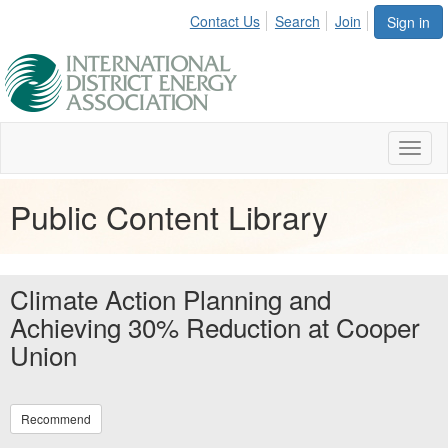
Contact Us
Search
Join
Sign in
Toggl
naviga
Public Content Library
Climate Action Planning and
Achieving 30% Reduction at Cooper
Union
Recommend