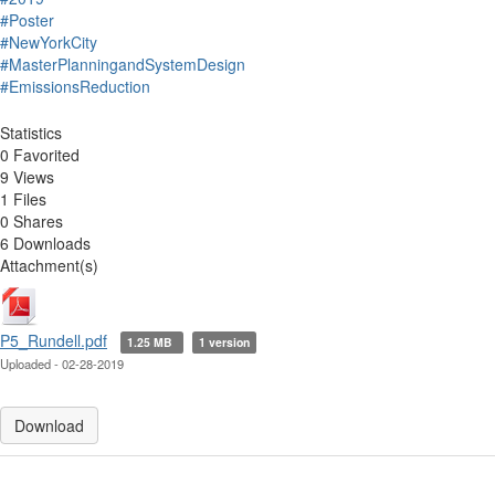
#Poster
#NewYorkCity
#MasterPlanningandSystemDesign
#EmissionsReduction
Statistics
0 Favorited
9 Views
1 Files
0 Shares
6 Downloads
Attachment(s)
P5_Rundell.pdf
1.25 MB
1 version
Uploaded - 02-28-2019
Download