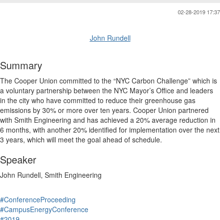
02-28-2019 17:37
John Rundell
Summary
The Cooper Union committed to the “NYC Carbon Challenge” which is
a voluntary partnership between the NYC Mayor’s Office and leaders
in the city who have committed to reduce their greenhouse gas
emissions by 30% or more over ten years. Cooper Union partnered
with Smith Engineering and has achieved a 20% average reduction in
6 months, with another 20% identified for implementation over the next
3 years, which will meet the goal ahead of schedule.
Speaker
John Rundell, Smith Engineering
#ConferenceProceeding
#CampusEnergyConference
#2019