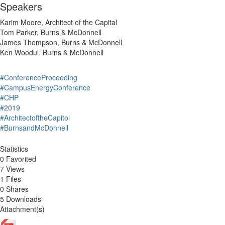
Speakers
Karim Moore, Architect of the Capital
Tom Parker, Burns & McDonnell
James Thompson, Burns & McDonnell
Ken Woodul, Burns & McDonnell
#ConferenceProceeding
#CampusEnergyConference
#CHP
#2019
#ArchitectoftheCapitol
#BurnsandMcDonnell
Statistics
0 Favorited
7 Views
1 Files
0 Shares
5 Downloads
Attachment(s)