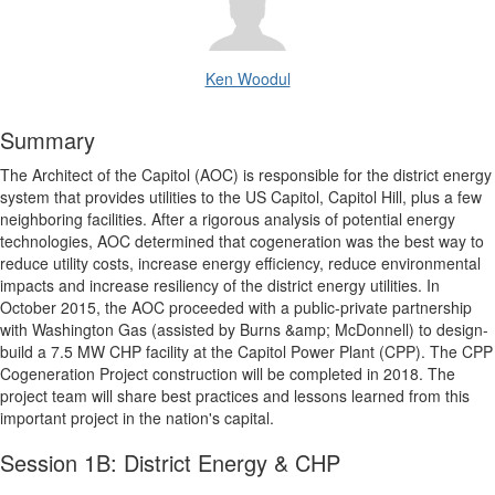
Ken Woodul
Summary
The Architect of the Capitol (AOC) is responsible for the district energy
system that provides utilities to the US Capitol, Capitol Hill, plus a few
neighboring facilities. After a rigorous analysis of potential energy
technologies, AOC determined that cogeneration was the best way to
reduce utility costs, increase energy efficiency, reduce environmental
impacts and increase resiliency of the district energy utilities. In
October 2015, the AOC proceeded with a public-private partnership
with Washington Gas (assisted by Burns &amp; McDonnell) to design-
build a 7.5 MW CHP facility at the Capitol Power Plant (CPP). The CPP
Cogeneration Project construction will be completed in 2018. The
project team will share best practices and lessons learned from this
important project in the nation's capital.
Session 1B: District Energy & CHP