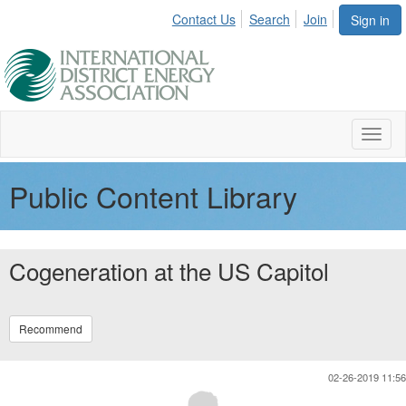
Contact Us
Search
Join
Sign in
Toggl
naviga
Public Content Library
Cogeneration at the US Capitol
Recommend
02-26-2019 11:56